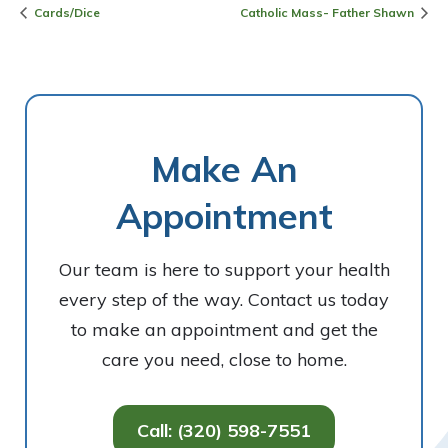
Cards/Dice
Catholic Mass- Father Shawn
Make An
Appointment
Our team is here to support your health
every step of the way. Contact us today
to make an appointment and get the
care you need, close to home.
Call: (320) 598-7551