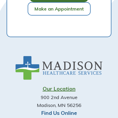
Make an Appointment
Footer
Our Location
900 2nd Avenue
Madison, MN 56256
Find Us Online