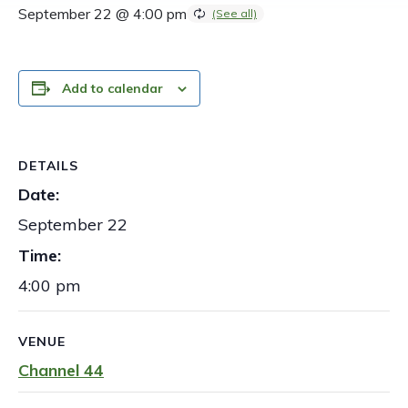
September 22 @ 4:00 pm
Add to calendar
DETAILS
Date:
September 22
Time:
4:00 pm
VENUE
Channel 44