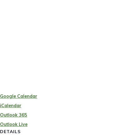
Google Calendar
iCalendar
Outlook 365
Outlook Live
DETAILS