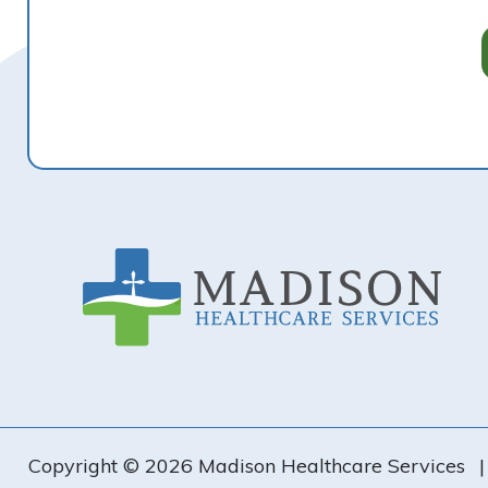
Footer
Copyright © 2026 Madison Healthcare Services
|