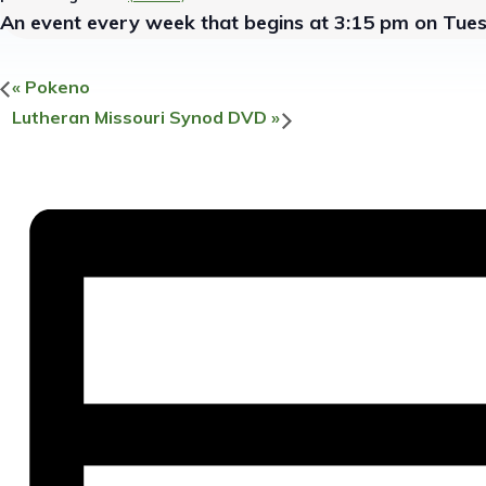
An event every week that begins at 3:15 pm on Tues
«
Pokeno
Lutheran Missouri Synod DVD
»