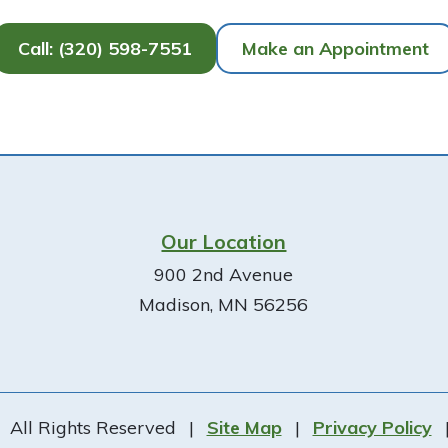
Call: (320) 598-7551
Make an Appointment
Our Location
900 2nd Avenue
Madison, MN 56256
All Rights Reserved
|
Site Map
|
Privacy Policy