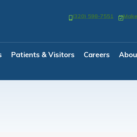
(320) 598-7551
Make
s
Patients & Visitors
Careers
Abou