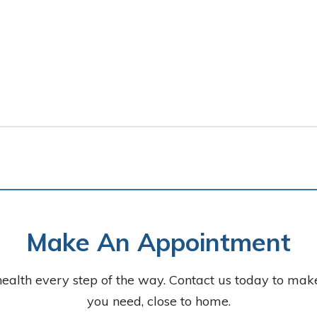
Make An Appointment
health every step of the way. Contact us today to ma
you need, close to home.