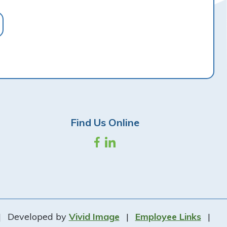
Find Us Online
|
Developed by
Vivid Image
|
Employee Links
|