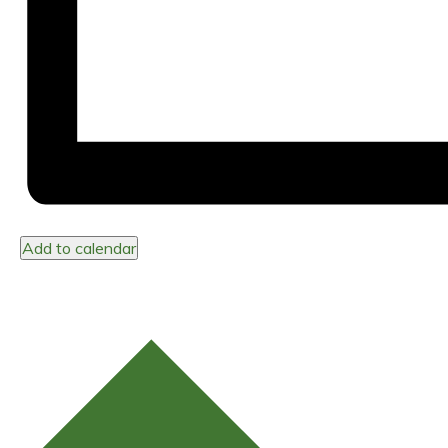
Add to calendar