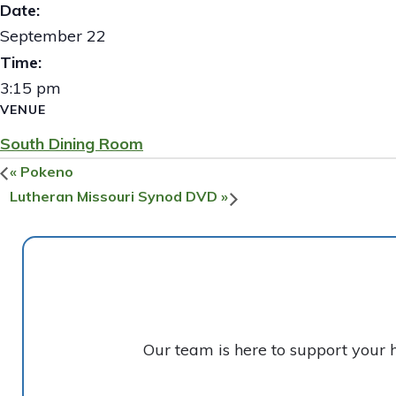
Date:
September 22
Time:
3:15 pm
VENUE
South Dining Room
«
Pokeno
Lutheran Missouri Synod DVD
»
Our team is here to support your 