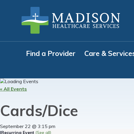
Skip
Skip
Skip
to
to
to
primary
main
footer
navigation
content
Find a Provider
Care & Service
« All Events
Cards/Dice
September 22 @ 3:15 pm
|
Recurring Event
(See all)