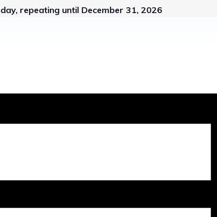
day, repeating until December 31, 2026