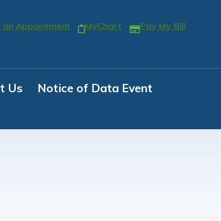
 an Appointment
MyChart
Pay My Bill
t Us
Notice of Data Event