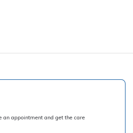
ke an appointment and get the care