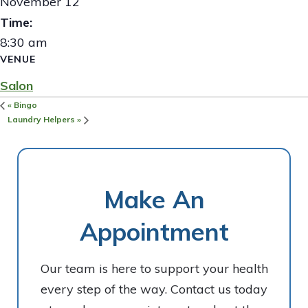
November 12
Time:
8:30 am
VENUE
Salon
«
Bingo
Laundry Helpers
»
Make An
Appointment
Our team is here to support your health
every step of the way. Contact us today