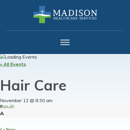
Skip
Skip
Skip
to
to
to
primary
main
footer
navigation
content
« All Events
Hair Care
November 12 @ 8:30 am
(See all)
«
Bingo