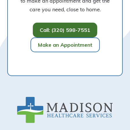
to make an appointment and get the
care you need, close to home.
Call: (320) 598-7551
Make an Appointment
Footer