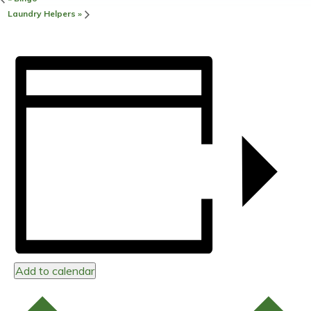
Laundry Helpers
»
Add to calendar