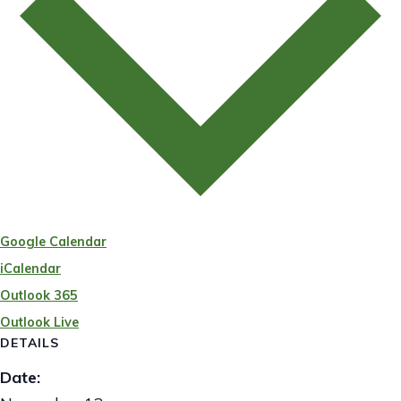
Google Calendar
iCalendar
Outlook 365
Outlook Live
DETAILS
Date: