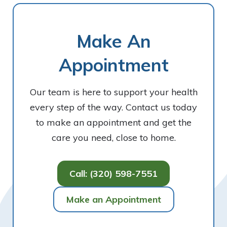
Make An
Appointment
Our team is here to support your health
every step of the way. Contact us today
to make an appointment and get the
care you need, close to home.
Call: (320) 598-7551
Make an Appointment