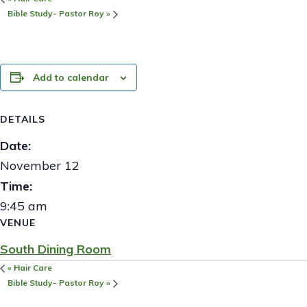
Bible Study- Pastor Roy
»
Add to calendar
DETAILS
Date:
November 12
Time:
9:45 am
VENUE
South Dining Room
«
Hair Care
Bible Study- Pastor Roy
»