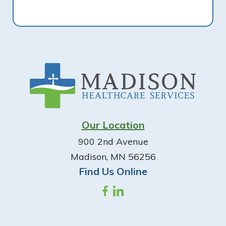
Footer
Our Location
900 2nd Avenue
Madison, MN 56256
Find Us Online