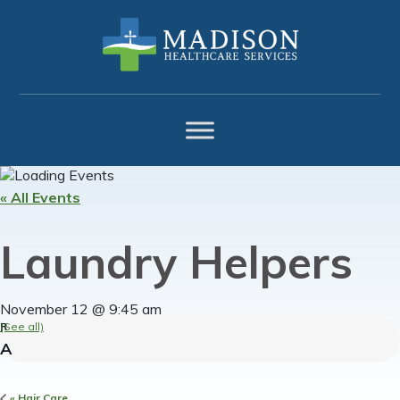
Skip
Skip
Skip
to
to
to
primary
main
footer
navigation
content
« All Events
Laundry Helpers
November 12 @ 9:45 am
(See all)
«
Hair Care