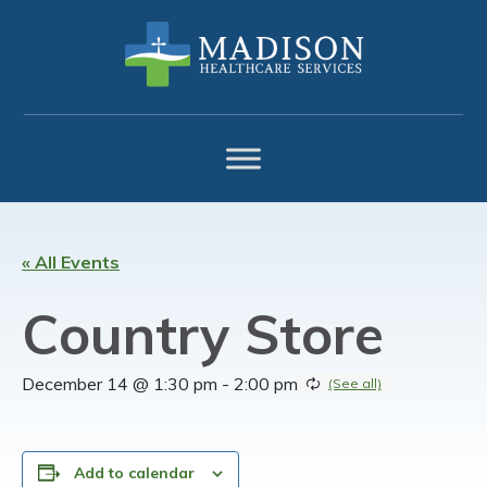
Skip
Skip
Skip
to
to
to
primary
main
footer
navigation
content
« All Events
Country Store
December 14 @ 1:30 pm
-
2:00 pm
Add to calendar