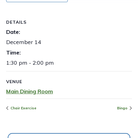
DETAILS
Date:
December 14
Time:
1:30 pm - 2:00 pm
VENUE
Main Dining Room
Chair Exercise
Bingo