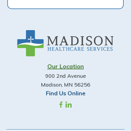
Footer
Our Location
900 2nd Avenue
Madison, MN 56256
Find Us Online