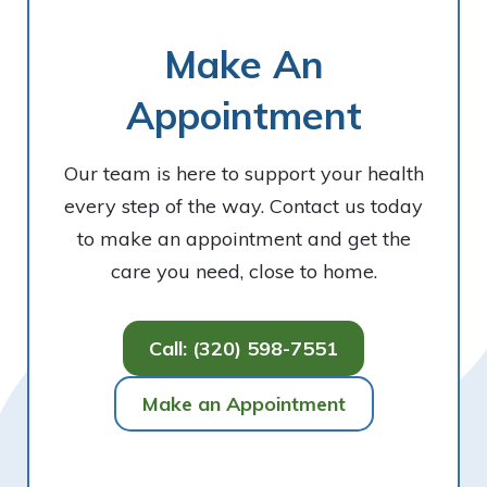
Make An
Appointment
Our team is here to support your health
every step of the way. Contact us today
to make an appointment and get the
care you need, close to home.
Call: (320) 598-7551
Make an Appointment