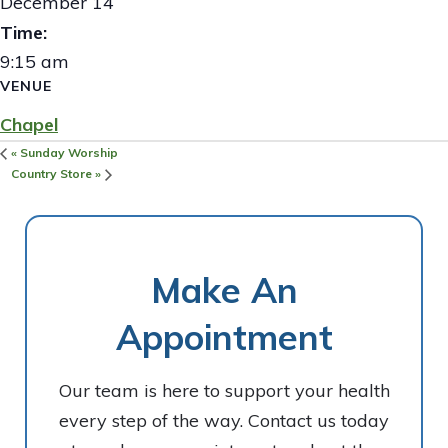
December 14
Time:
9:15 am
VENUE
Chapel
«
Sunday Worship
Country Store
»
Make An
Appointment
Our team is here to support your health
every step of the way. Contact us today