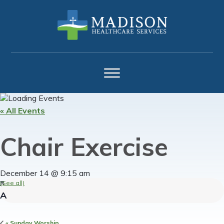
Skip
Skip
Skip
to
to
to
primary
main
footer
navigation
content
« All Events
Chair Exercise
December 14 @ 9:15 am
(See all)
«
Sunday Worship