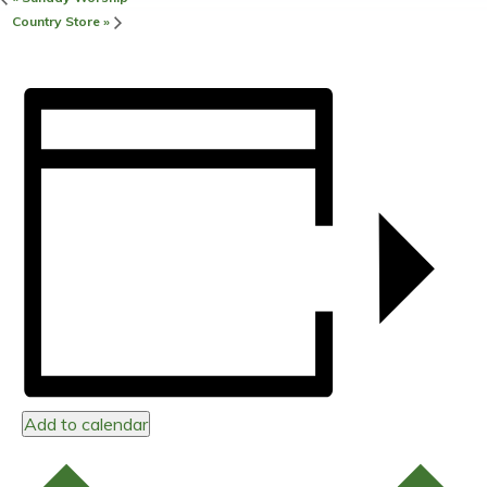
Country Store
»
Add to calendar