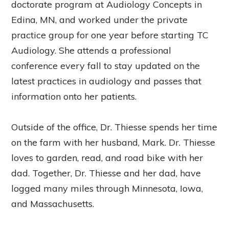
doctorate program at Audiology Concepts in
Edina, MN, and worked under the private
practice group for one year before starting TC
Audiology. She attends a professional
conference every fall to stay updated on the
latest practices in audiology and passes that
information onto her patients.
Outside of the office, Dr. Thiesse spends her time
on the farm with her husband, Mark. Dr. Thiesse
loves to garden, read, and road bike with her
dad. Together, Dr. Thiesse and her dad, have
logged many miles through Minnesota, Iowa,
and Massachusetts.