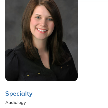
Specialty
Audiology