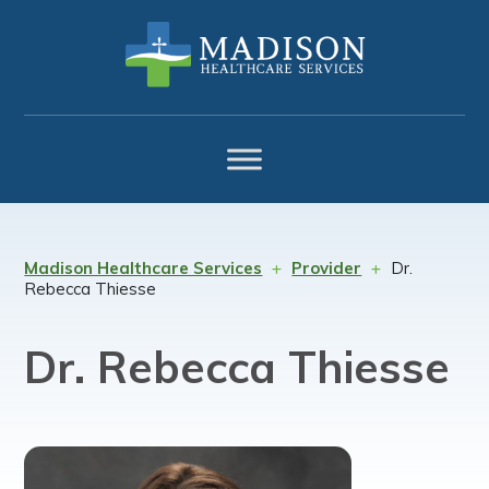
Skip
Skip
Skip
to
to
to
primary
main
footer
navigation
content
Madison Healthcare Services
Provider
Dr.
Rebecca Thiesse
Dr. Rebecca Thiesse