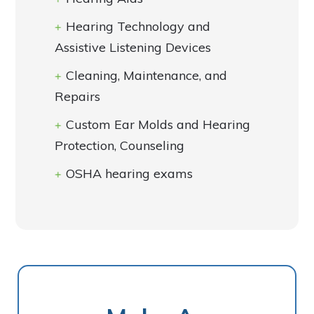
Hearing Technology and
Assistive Listening Devices
Cleaning, Maintenance, and
Repairs
Custom Ear Molds and Hearing
Protection, Counseling
OSHA hearing exams