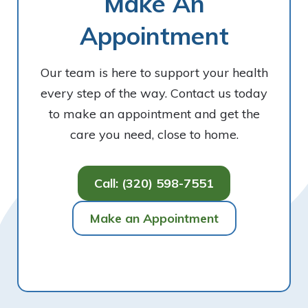
Make An
Appointment
Our team is here to support your health
every step of the way. Contact us today
to make an appointment and get the
care you need, close to home.
Call: (320) 598-7551
Make an Appointment