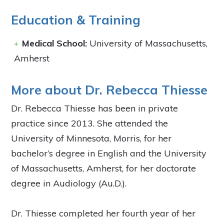
Education & Training
Medical School:
University of Massachusetts,
Amherst
More about Dr. Rebecca Thiesse
Dr. Rebecca Thiesse has been in private
practice since 2013. She attended the
University of Minnesota, Morris, for her
bachelor’s degree in English and the University
of Massachusetts, Amherst, for her doctorate
degree in Audiology (Au.D.).
Dr. Thiesse completed her fourth year of her