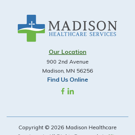
Footer
Our Location
900 2nd Avenue
Madison, MN 56256
Find Us Online
Copyright © 2026 Madison Healthcare