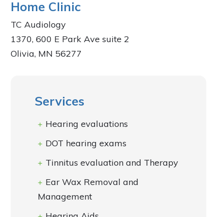
Home Clinic
TC Audiology
1370, 600 E Park Ave suite 2
Olivia, MN 56277
Services
Hearing evaluations
DOT hearing exams
Tinnitus evaluation and Therapy
Ear Wax Removal and
Management
Hearing Aids