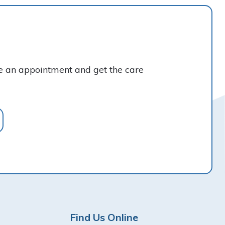
ke an appointment and get the care
Find Us Online