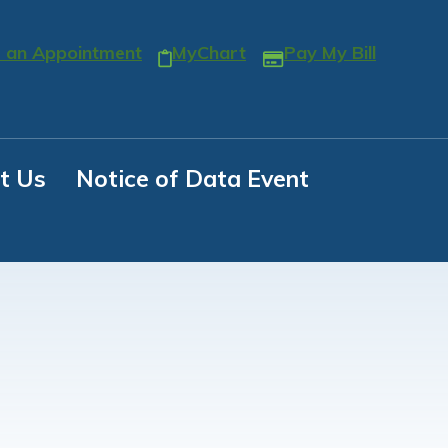
 an Appointment
MyChart
Pay My Bill
t Us
Notice of Data Event