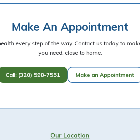
Make An Appointment
health every step of the way. Contact us today to ma
you need, close to home.
Call: (320) 598-7551
Make an Appointment
Our Location