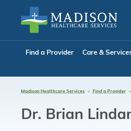
Skip
Skip
Skip
to
to
to
primary
main
footer
navigation
content
Find a Provider
Care & Service
Madison Healthcare Services
Find a Provider
Dr. Brian Lind