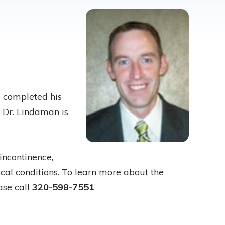
e completed his
. Dr. Lindaman is
incontinence,
cal conditions. To learn more about the
ase call
320-598-7551