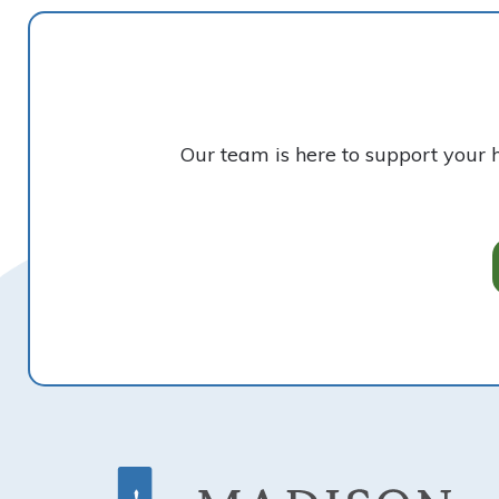
Our team is here to support your 
Footer