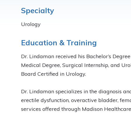
Specialty
Urology
Education & Training
Dr. Lindaman received his Bachelor’s Degree 
Medical Degree, Surgical Internship, and Uro
Board Certified in Urology.
Dr. Lindaman specializes in the diagnosis and
erectile dysfunction, overactive bladder, fe
services offered through Madison Healthcare 