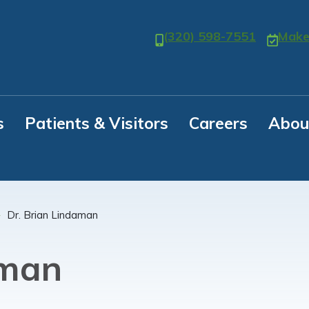
(320) 598-7551
Make
s
Patients & Visitors
Careers
Abou
Dr. Brian Lindaman
aman