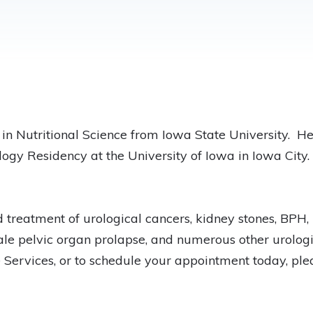
in Nutritional Science from Iowa State University. H
logy Residency at the University of Iowa in Iowa City
 treatment of urological cancers, kidney stones, BPH, 
male pelvic organ prolapse, and numerous other urologi
Services, or to schedule your appointment today, ple