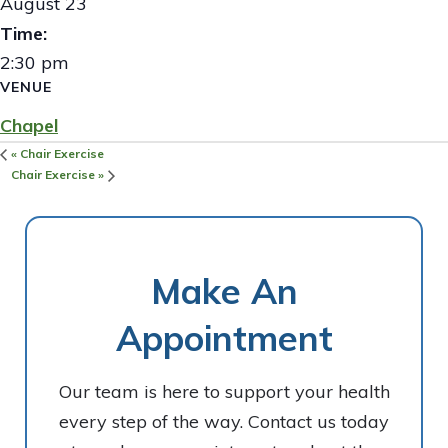
August 23
Time:
2:30 pm
VENUE
Chapel
«
Chair Exercise
Chair Exercise
»
Make An
Appointment
Our team is here to support your health
every step of the way. Contact us today