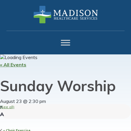
Skip
Skip
Skip
to
to
to
primary
main
footer
navigation
content
« All Events
Sunday Worship
August 23 @ 2:30 pm
(See all)
«
Chair Exercise