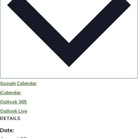
Google Calendar
iCalendar
Outlook 365
Outlook Live
DETAILS
Date: