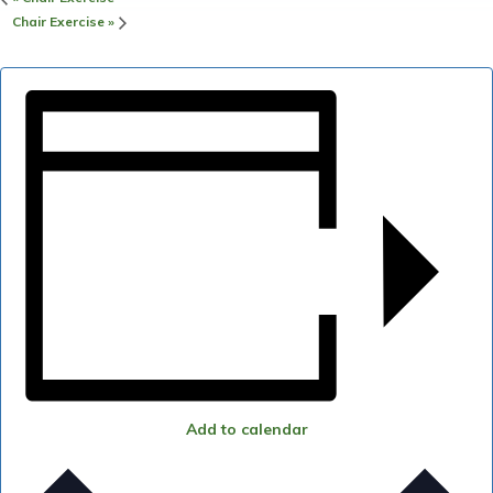
Chair Exercise
»
Add to calendar