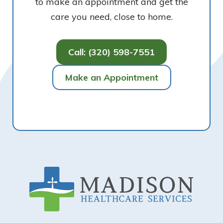
to make an appointment and get the
care you need, close to home.
Call: (320) 598-7551
Make an Appointment
Footer