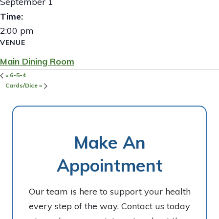
September 1
Time:
2:00 pm
VENUE
Main Dining Room
«
6-5-4
Cards/Dice
»
Make An
Appointment
Our team is here to support your health
every step of the way. Contact us today