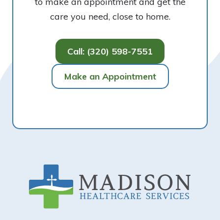
to make an appointment and get the
care you need, close to home.
Call: (320) 598-7551
Make an Appointment
Footer