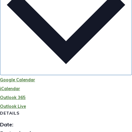
Google Calendar
iCalendar
Outlook 365
Outlook Live
DETAILS
Date: