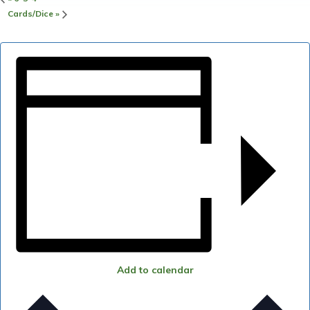
Cards/Dice
»
Add to calendar