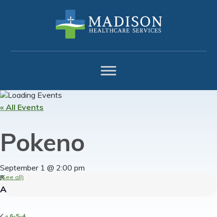
Skip
Skip
Skip
to
to
to
primary
main
footer
navigation
content
« All Events
Pokeno
September 1 @ 2:00 pm
(See all)
«
6-5-4