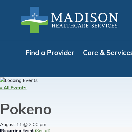
Skip
Skip
Skip
to
to
to
primary
main
footer
navigation
content
Find a Provider
Care & Service
« All Events
Pokeno
August 11 @ 2:00 pm
|
Recurring Event
(See all)