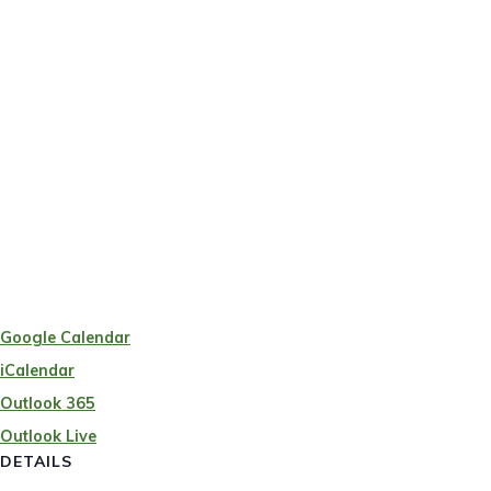
Google Calendar
iCalendar
Outlook 365
Outlook Live
DETAILS