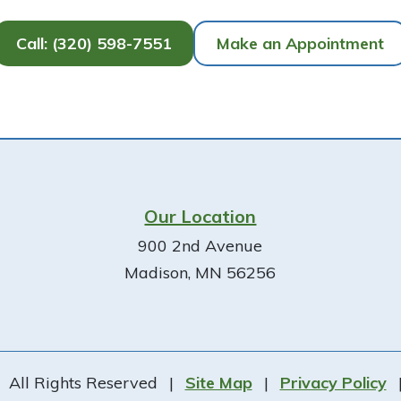
Call: (320) 598-7551
Make an Appointment
Our Location
900 2nd Avenue
Madison, MN 56256
All Rights Reserved
|
Site Map
|
Privacy Policy