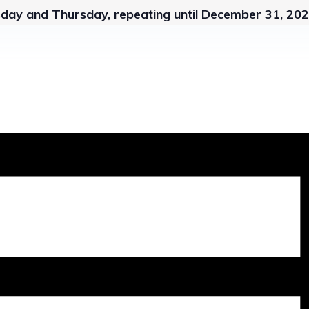
sday and Thursday, repeating until December 31, 20