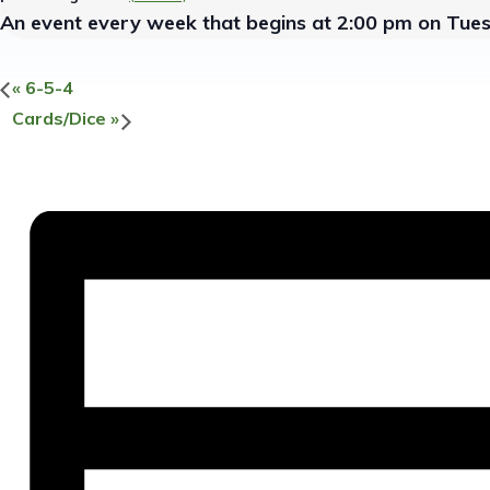
An event every week that begins at 2:00 pm on Tue
«
6-5-4
Cards/Dice
»