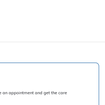
ke an appointment and get the care