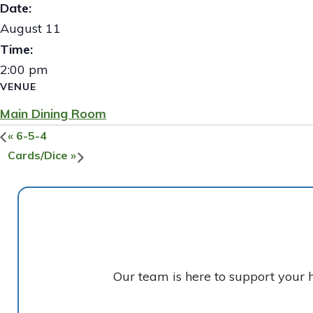
Date:
August 11
Time:
2:00 pm
VENUE
Main Dining Room
«
6-5-4
Cards/Dice
»
Our team is here to support your 