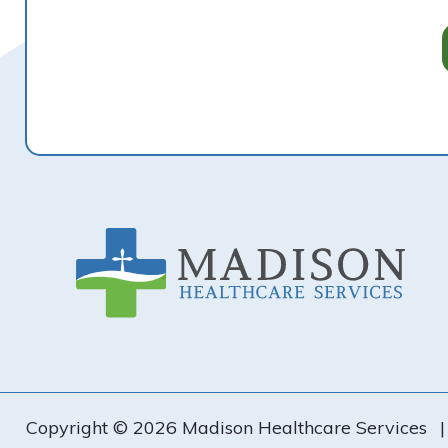
Footer
Copyright © 2026 Madison Healthcare Services
|