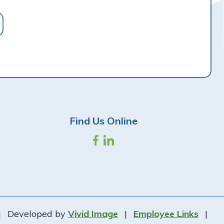
Find Us Online
|
Developed by
Vivid Image
|
Employee Links
|