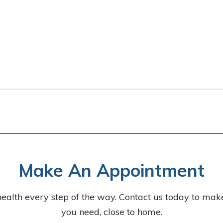
Make An Appointment
health every step of the way. Contact us today to ma
you need, close to home.