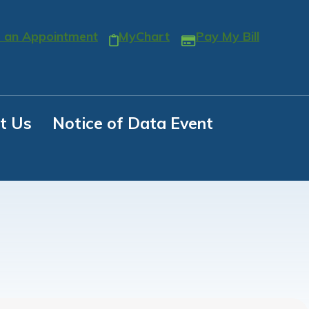
 an Appointment
MyChart
Pay My Bill
t Us
Notice of Data Event