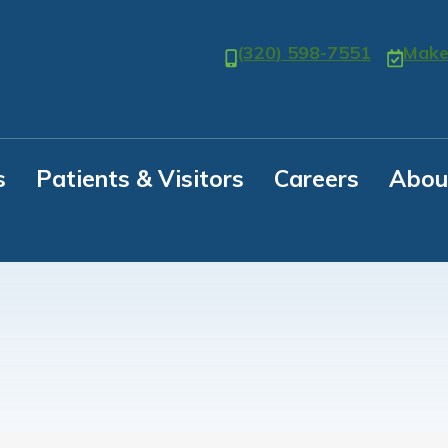
(320) 598-7551
Make
s
Patients & Visitors
Careers
Abou