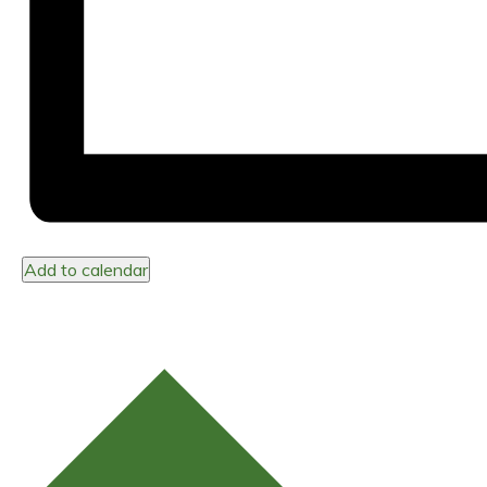
Add to calendar