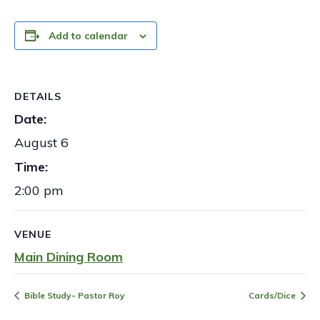
Add to calendar
DETAILS
Date:
August 6
Time:
2:00 pm
VENUE
Main Dining Room
Bible Study- Pastor Roy
Cards/Dice