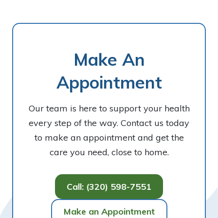
Make An
Appointment
Our team is here to support your health
every step of the way. Contact us today
to make an appointment and get the
care you need, close to home.
Call: (320) 598-7551
Make an Appointment