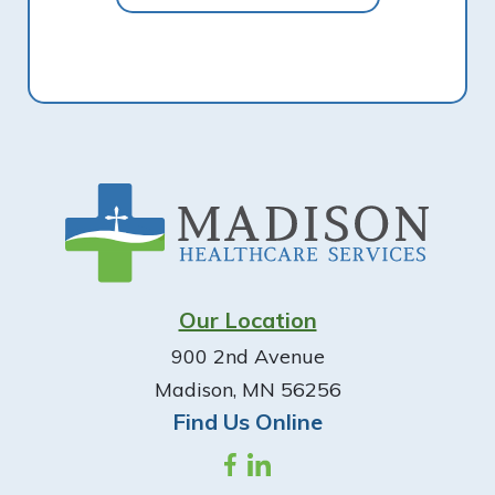
Footer
Our Location
900 2nd Avenue
Madison, MN 56256
Find Us Online