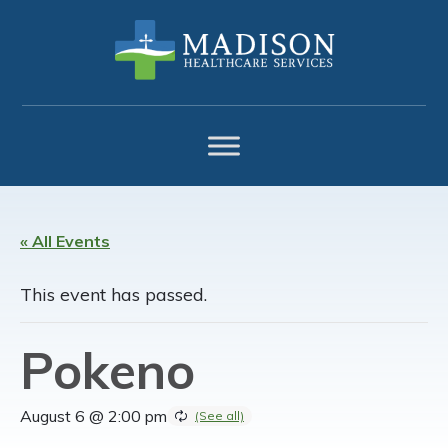
Skip
Skip
Skip
to
to
to
primary
main
footer
navigation
content
« All Events
This event has passed.
Pokeno
August 6 @ 2:00 pm