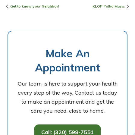
Get to know your Neighbor!
KLOP Polka Music
Make An
Appointment
Our team is here to support your health
every step of the way. Contact us today
to make an appointment and get the
care you need, close to home.
Call: (320) 598-7551