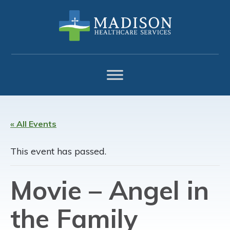
Skip
Skip
Skip
to
to
to
primary
main
footer
navigation
content
« All Events
This event has passed.
Movie – Angel in
the Family