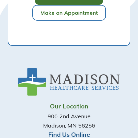
Make an Appointment
Footer
Our Location
900 2nd Avenue
Madison, MN 56256
Find Us Online