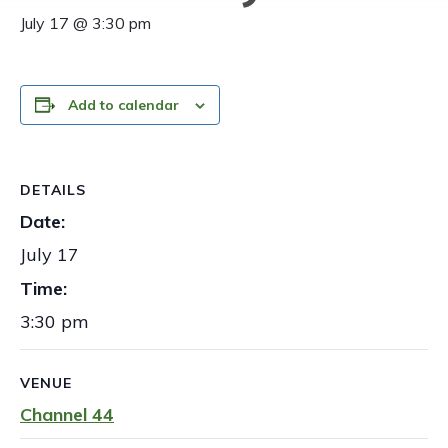
July 17 @ 3:30 pm
Add to calendar
DETAILS
Date:
July 17
Time:
3:30 pm
VENUE
Channel 44