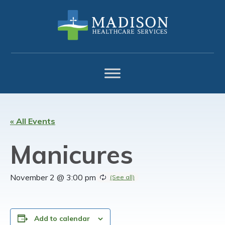
Skip
Skip
Skip
to
to
to
primary
main
footer
navigation
content
« All Events
Manicures
November 2 @ 3:00 pm
Add to calendar