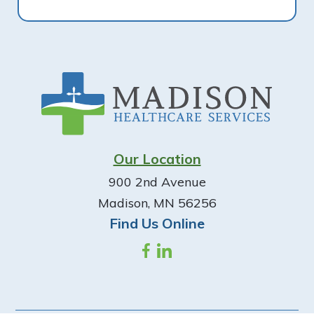
Footer
Our Location
900 2nd Avenue
Madison, MN 56256
Find Us Online