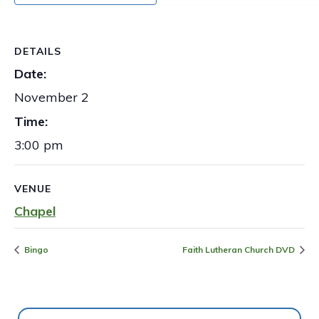
DETAILS
Date:
November 2
Time:
3:00 pm
VENUE
Chapel
Bingo
Faith Lutheran Church DVD