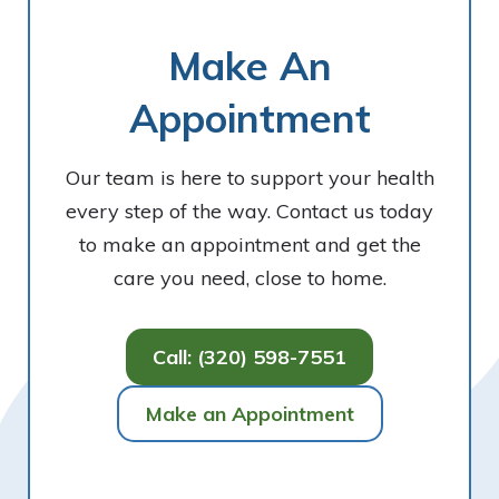
Make An
Appointment
Our team is here to support your health
every step of the way. Contact us today
to make an appointment and get the
care you need, close to home.
Call: (320) 598-7551
Make an Appointment