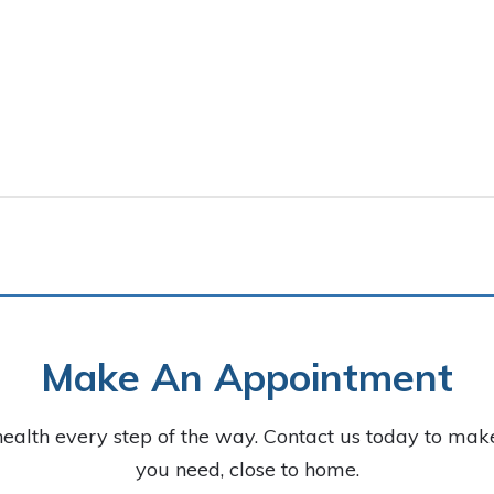
Make An Appointment
health every step of the way. Contact us today to ma
you need, close to home.