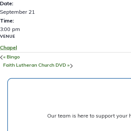
Date:
September 21
Time:
3:00 pm
VENUE
Chapel
«
Bingo
Faith Lutheran Church DVD
»
Our team is here to support your 