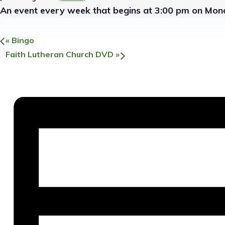
An event every week that begins at 3:00 pm on Mond
«
Bingo
Faith Lutheran Church DVD
»