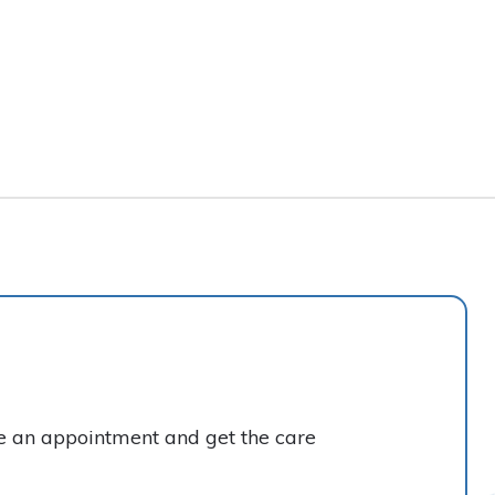
ke an appointment and get the care