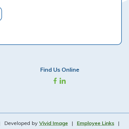
Find Us Online
|
Developed by
Vivid Image
|
Employee Links
|