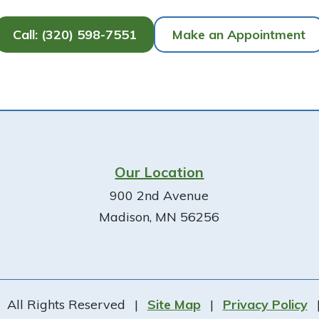
Call: (320) 598-7551
Make an Appointment
Our Location
900 2nd Avenue
Madison, MN 56256
All Rights Reserved
|
Site Map
|
Privacy Policy