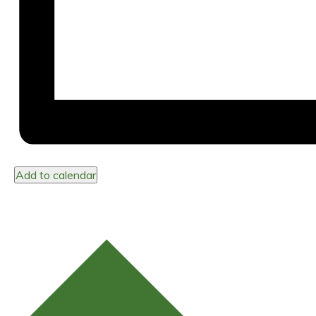
Add to calendar