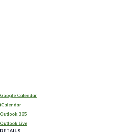
Google Calendar
iCalendar
Outlook 365
Outlook Live
DETAILS