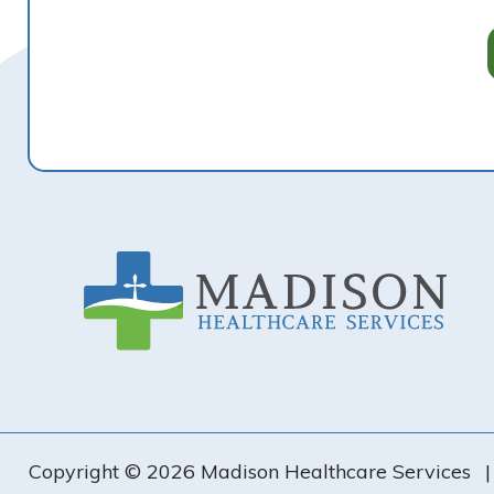
Footer
Copyright © 2026 Madison Healthcare Services
|