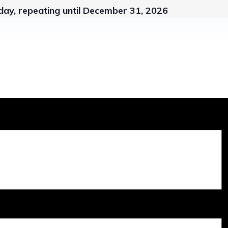
ay, repeating until December 31, 2026