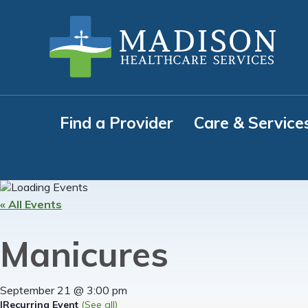
Skip
Skip
Skip
to
to
to
primary
main
footer
navigation
content
Find a Provider
Care & Service
« All Events
Manicures
September 21 @ 3:00 pm
|
Recurring Event
(See all)