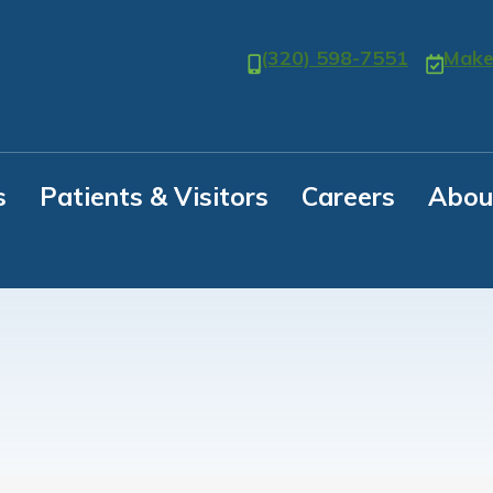
(320) 598-7551
Make
s
Patients & Visitors
Careers
Abou