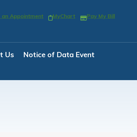
 an Appointment
MyChart
Pay My Bill
t Us
Notice of Data Event