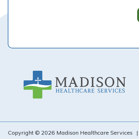
Footer
Copyright © 2026 Madison Healthcare Services
|