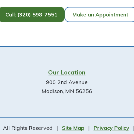
Call: (320) 598-7551
Make an Appointment
Our Location
900 2nd Avenue
Madison, MN 56256
All Rights Reserved
|
Site Map
|
Privacy Policy