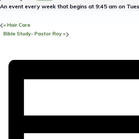
An event every week that begins at 9:45 am on Tue
«
Hair Care
Bible Study- Pastor Roy
»