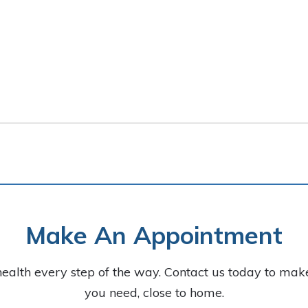
Make An Appointment
health every step of the way. Contact us today to ma
you need, close to home.