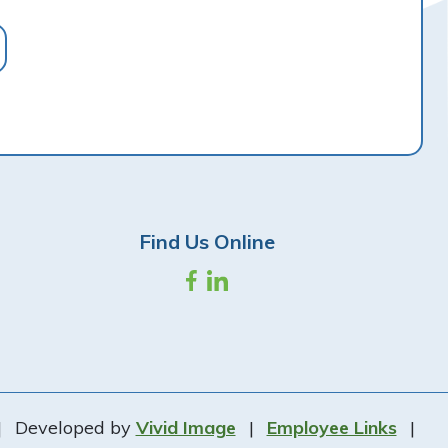
Find Us Online
|
Developed by
Vivid Image
|
Employee Links
|