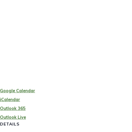
Google Calendar
iCalendar
Outlook 365
Outlook Live
DETAILS