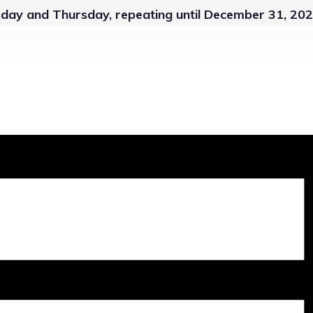
sday and Thursday, repeating until December 31, 20