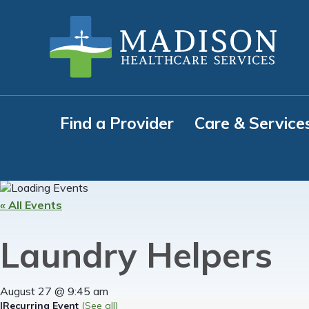
Skip
Skip
Skip
to
to
to
primary
main
footer
navigation
content
Find a Provider
Care & Service
« All Events
Laundry Helpers
August 27 @ 9:45 am
|
Recurring Event
(See all)