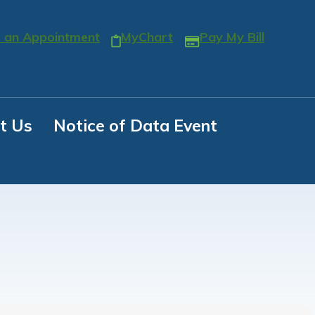
 an Appointment
MyChart
Pay My Bill
t Us
Notice of Data Event