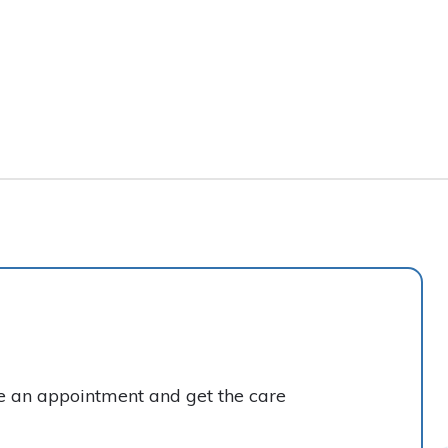
ke an appointment and get the care