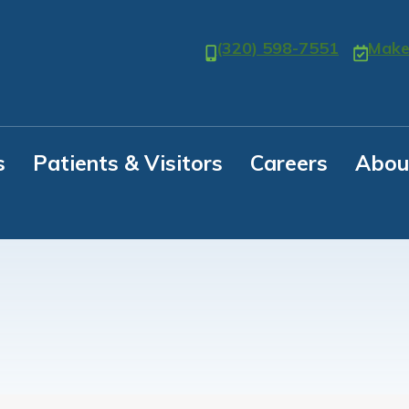
(320) 598-7551
Make
s
Patients & Visitors
Careers
Abou