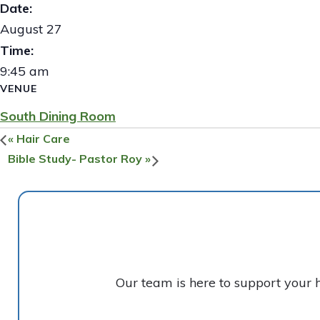
Date:
August 27
Time:
9:45 am
VENUE
South Dining Room
«
Hair Care
Bible Study- Pastor Roy
»
Our team is here to support your 