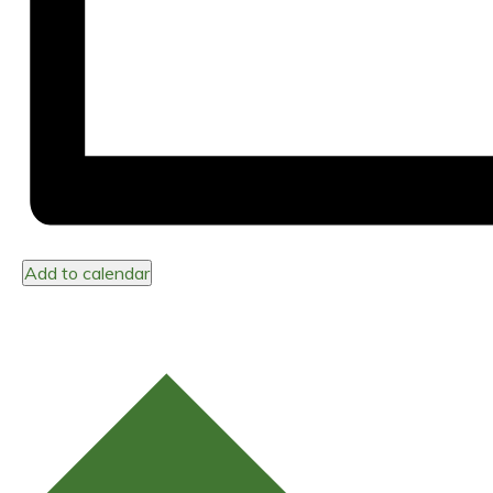
Add to calendar