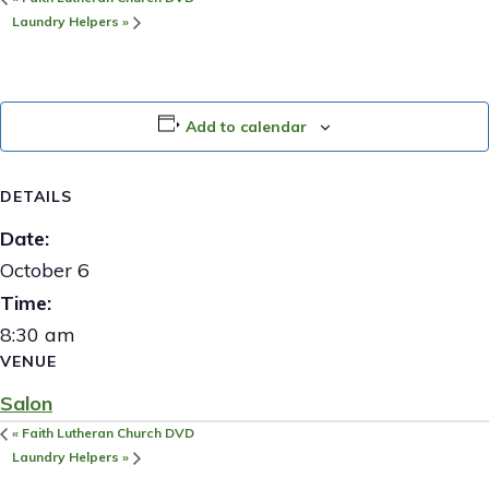
Laundry Helpers
»
Add to calendar
DETAILS
Date:
October 6
Time:
8:30 am
VENUE
Salon
«
Faith Lutheran Church DVD
Laundry Helpers
»