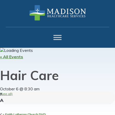
Skip
Skip
Skip
to
to
to
primary
main
footer
navigation
content
« All Events
Hair Care
October 6 @ 8:30 am
(See all)
«
Faith Lutheran Church DVD