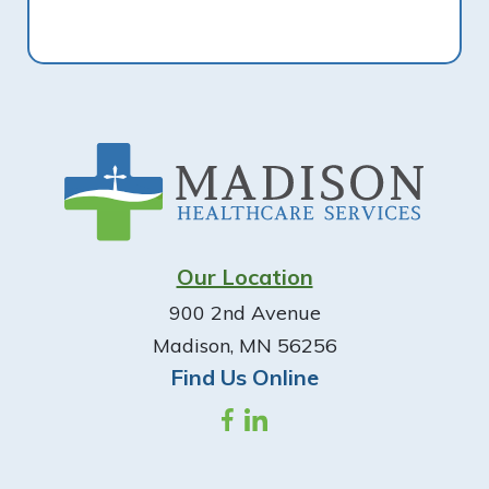
Footer
Our Location
900 2nd Avenue
Madison, MN 56256
Find Us Online