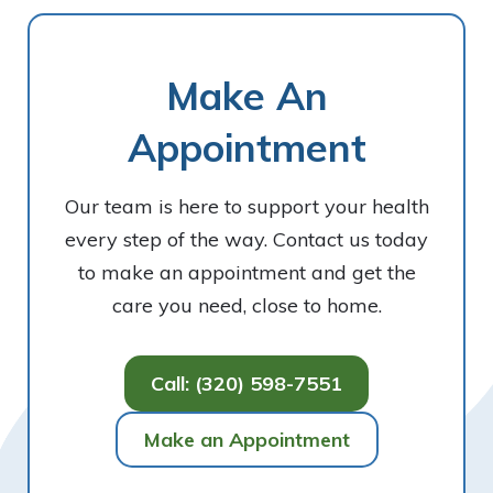
Make An
Appointment
Our team is here to support your health
every step of the way. Contact us today
to make an appointment and get the
care you need, close to home.
Call: (320) 598-7551
Make an Appointment