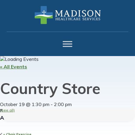
Skip
Skip
Skip
to
to
to
primary
main
footer
navigation
content
« All Events
Country Store
October 19 @ 1:30 pm
-
2:00 pm
(See all)
«
Chair Exercise