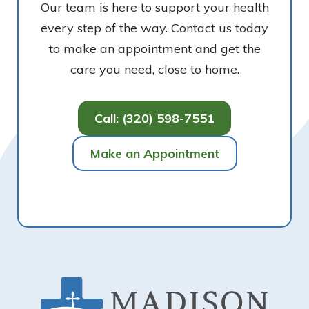
Our team is here to support your health
every step of the way. Contact us today
to make an appointment and get the
care you need, close to home.
Call: (320) 598-7551
Make an Appointment
Footer