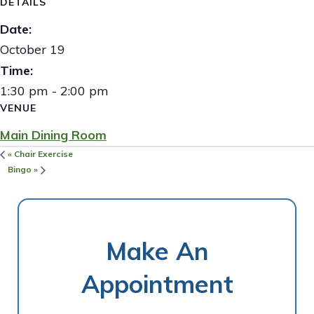
DETAILS
Date:
October 19
Time:
1:30 pm - 2:00 pm
VENUE
Main Dining Room
«
Chair Exercise
Bingo
»
Make An
Appointment