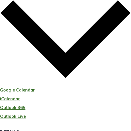
Google Calendar
iCalendar
Outlook 365
Outlook Live