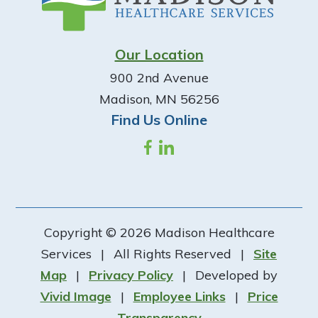
Our Location
900 2nd Avenue
Madison, MN 56256
Find Us Online
Copyright © 2026 Madison Healthcare
Services
|
All Rights Reserved
|
Site
Map
|
Privacy Policy
|
Developed by
Vivid Image
|
Employee Links
|
Price
Transparency