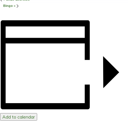
Bingo
»
Add to calendar