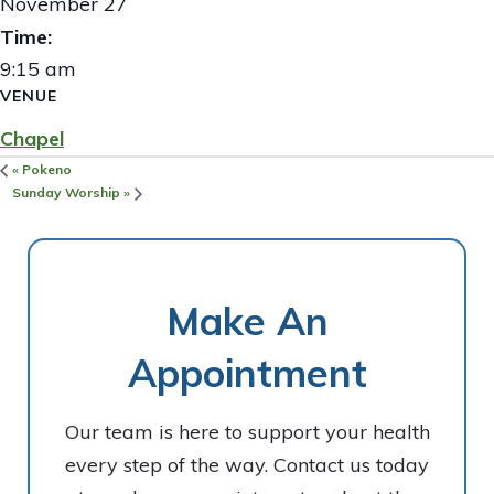
November 27
Time:
9:15 am
VENUE
Chapel
«
Pokeno
Sunday Worship
»
Make An
Appointment
Our team is here to support your health
every step of the way. Contact us today