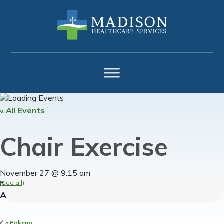
Skip
Skip
Skip
to
to
to
primary
main
footer
navigation
content
« All Events
Chair Exercise
November 27 @ 9:15 am
(See all)
«
Pokeno