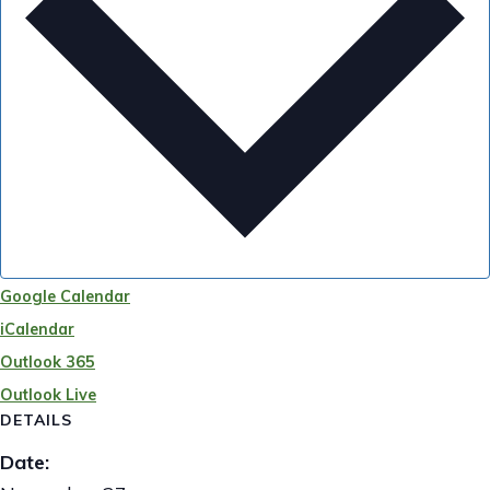
Google Calendar
iCalendar
Outlook 365
Outlook Live
DETAILS
Date: