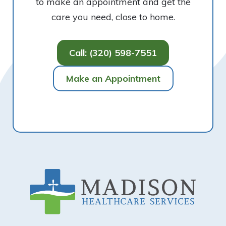
to make an appointment and get the
care you need, close to home.
Call: (320) 598-7551
Make an Appointment
Footer