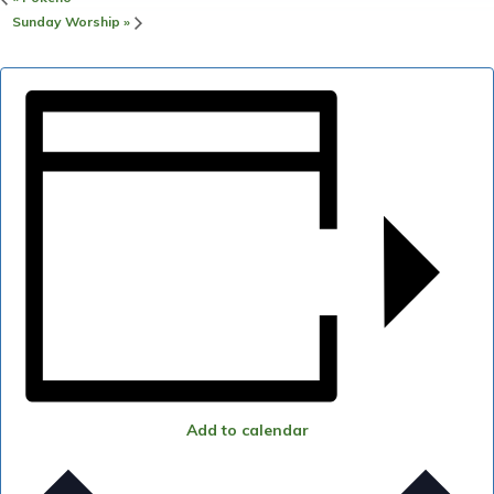
Sunday Worship
»
Add to calendar