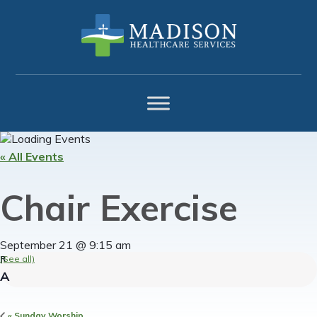
Skip
Skip
Skip
to
to
to
primary
main
footer
navigation
content
« All Events
Chair Exercise
September 21 @ 9:15 am
(See all)
«
Sunday Worship