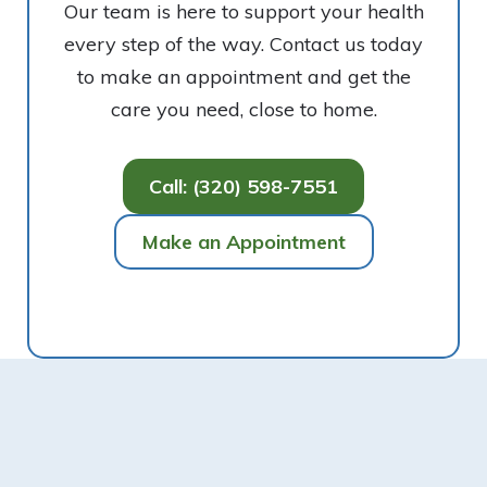
Our team is here to support your health
every step of the way. Contact us today
to make an appointment and get the
care you need, close to home.
Call: (320) 598-7551
Make an Appointment
Footer