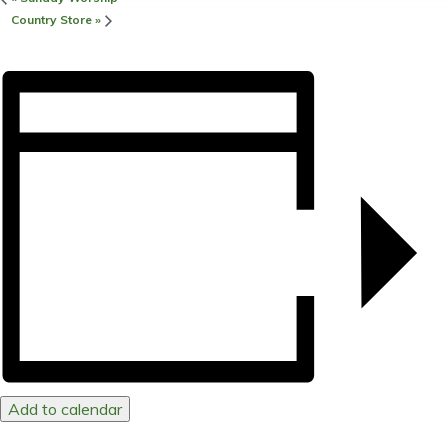
Country Store
»
Add to calendar