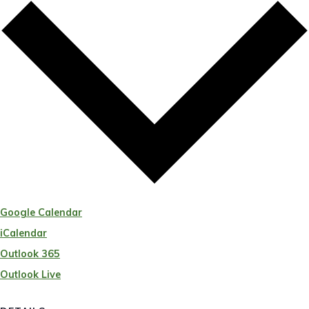
Google Calendar
iCalendar
Outlook 365
Outlook Live