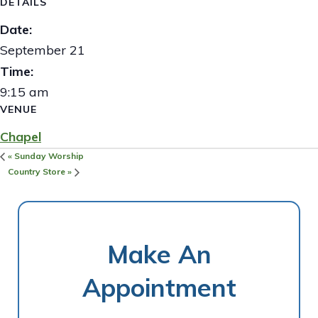
DETAILS
Date:
September 21
Time:
9:15 am
VENUE
Chapel
«
Sunday Worship
Country Store
»
Make An
Appointment