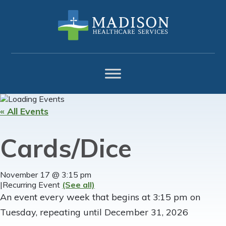
Skip
Skip
Skip
to
to
to
primary
main
footer
navigation
content
« All Events
Cards/Dice
November 17 @ 3:15 pm
|
Recurring Event
(See all)
An event every week that begins at 3:15 pm on
Tuesday, repeating until December 31, 2026