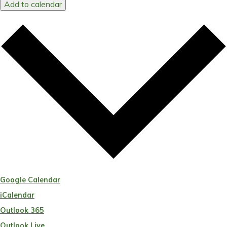
Add to calendar
Google Calendar
iCalendar
Outlook 365
Outlook Live