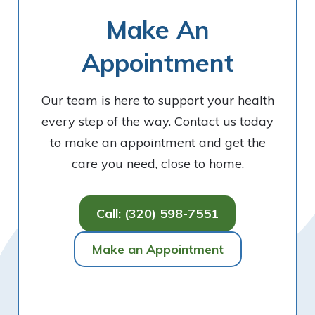
Make An
Appointment
Our team is here to support your health
every step of the way. Contact us today
to make an appointment and get the
care you need, close to home.
Call: (320) 598-7551
Make an Appointment