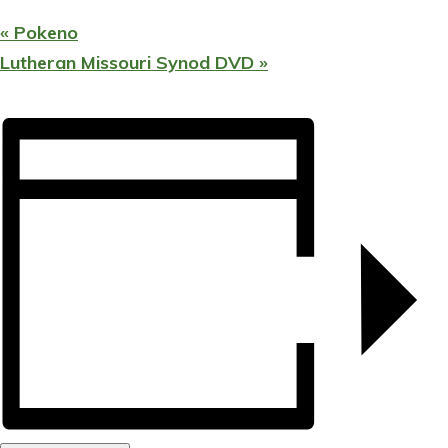
«
Pokeno
Lutheran Missouri Synod DVD
»