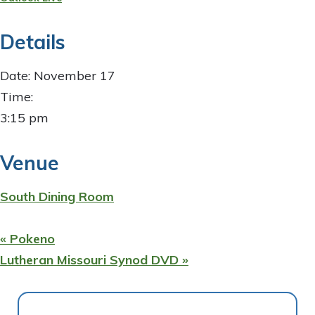
Details
Date:
November 17
Time:
3:15 pm
Venue
South Dining Room
«
Pokeno
Lutheran Missouri Synod DVD
»