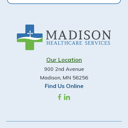
Footer
Our Location
900 2nd Avenue
Madison, MN 56256
Find Us Online