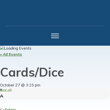
Skip
Skip
Skip
to
to
to
primary
main
footer
navigation
content
« All Events
Cards/Dice
October 27 @ 3:15 pm
(See all)
«
Pokeno