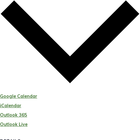
Google Calendar
iCalendar
Outlook 365
Outlook Live