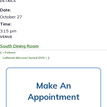
DETAILS
Date:
October 27
Time:
3:15 pm
VENUE
South Dining Room
«
Pokeno
Lutheran Missouri Synod DVD
»
Make An
Appointment