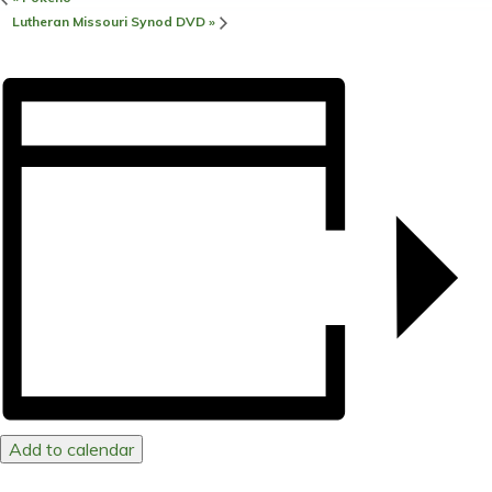
Lutheran Missouri Synod DVD
»
Add to calendar