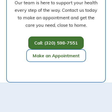
Our team is here to support your health
every step of the way. Contact us today
to make an appointment and get the
care you need, close to home.
Call: (320) 598-7551
Make an Appointment
Footer