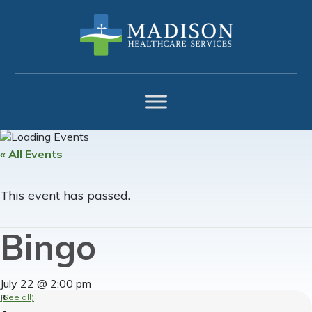
Skip
Skip
Skip
to
to
to
primary
main
footer
navigation
content
« All Events
This event has passed.
Bingo
July 22 @ 2:00 pm
(See all)