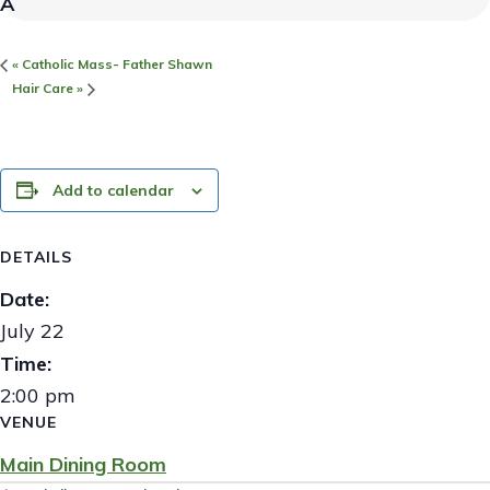
«
Catholic Mass- Father Shawn
Hair Care
»
Add to calendar
DETAILS
Date:
July 22
Time:
2:00 pm
VENUE
Main Dining Room