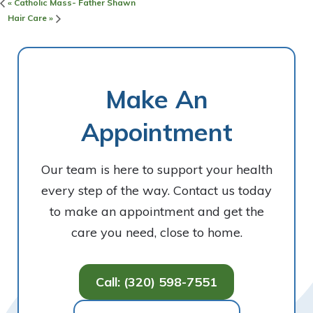
«
Catholic Mass- Father Shawn
Hair Care
»
Make An
Appointment
Our team is here to support your health
every step of the way. Contact us today
to make an appointment and get the
care you need, close to home.
Call: (320) 598-7551