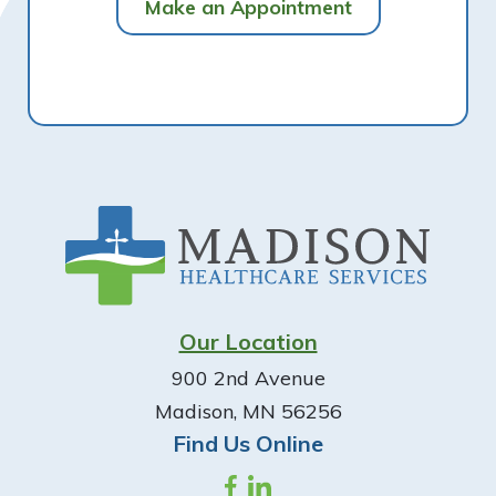
Make an Appointment
Footer
Our Location
900 2nd Avenue
Madison, MN 56256
Find Us Online