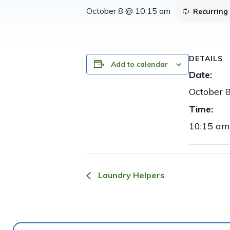
October 8 @ 10:15 am
Recurring
DETAILS
Add to calendar
Date:
October 
Time:
10:15 am
Laundry Helpers