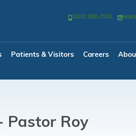
(320) 598-7551
Make
s
Patients & Visitors
Careers
Abou
- Pastor Roy