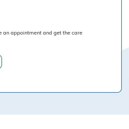
ke an appointment and get the care
Find Us Online