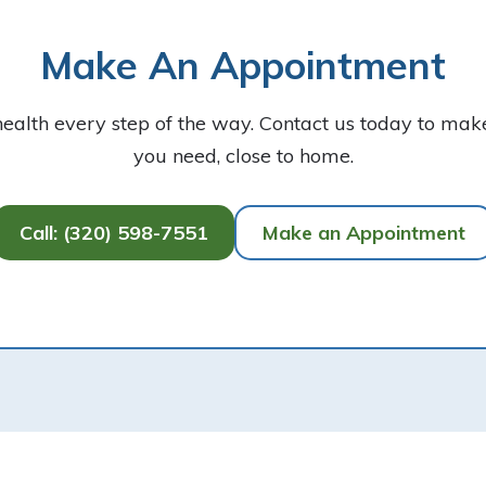
Make An Appointment
health every step of the way. Contact us today to ma
you need, close to home.
Call: (320) 598-7551
Make an Appointment
Our Location
900 2nd Avenue