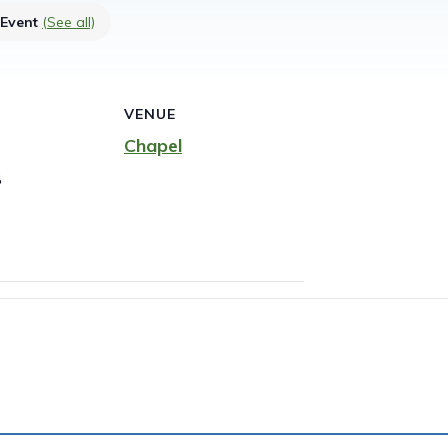
 Event
(See all)
VENUE
Chapel
8