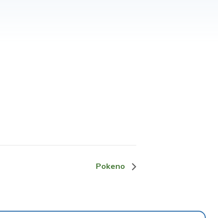
Pokeno