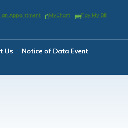
 an Appointment
MyChart
Pay My Bill
t Us
Notice of Data Event