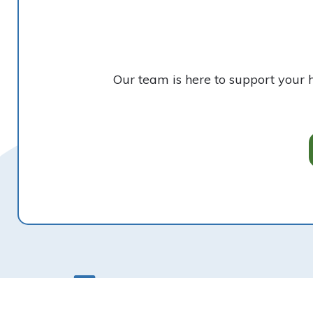
Our team is here to support your 
Footer