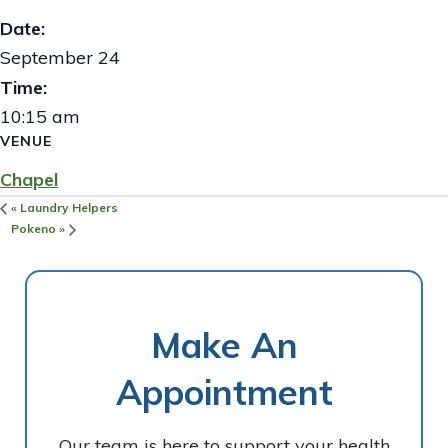
Date:
September 24
Time:
10:15 am
VENUE
Chapel
«
Laundry Helpers
Pokeno
»
Make An
Appointment
Our team is here to support your health