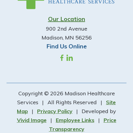
Our Location
900 2nd Avenue
Madison, MN 56256
Find Us Online
Copyright © 2026 Madison Healthcare
Services
|
All Rights Reserved
|
Site
Map
|
Privacy Policy
|
Developed by
Vivid Image
|
Employee Links
|
Price
Transparency