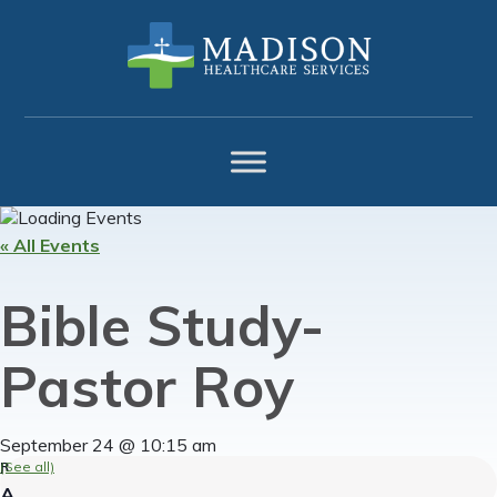
Skip
Skip
Skip
to
to
to
primary
main
footer
navigation
content
« All Events
Bible Study-
Pastor Roy
September 24 @ 10:15 am
(See all)