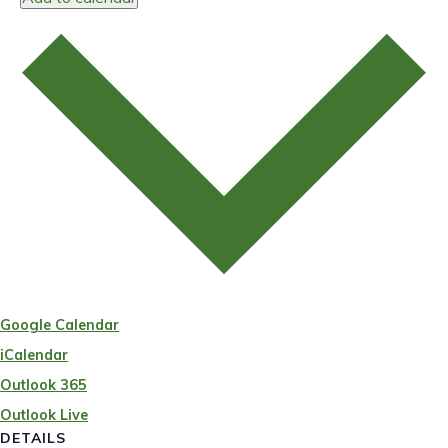
Google Calendar
iCalendar
Outlook 365
Outlook Live
DETAILS