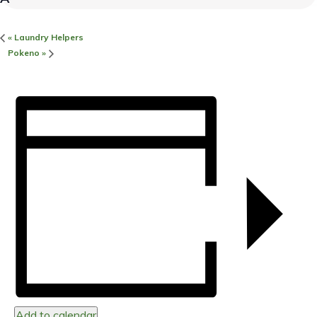
«
Laundry Helpers
Pokeno
»
Add to calendar