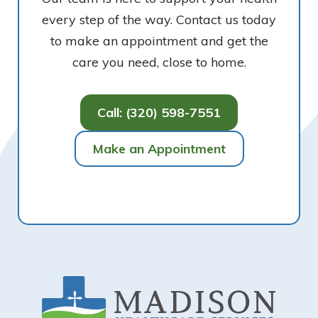
every step of the way. Contact us today
to make an appointment and get the
care you need, close to home.
Call: (320) 598-7551
Make an Appointment
Footer