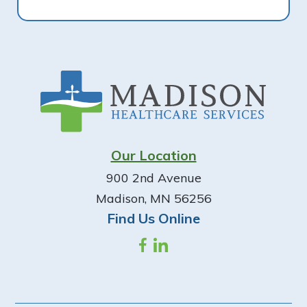
Footer
Our Location
900 2nd Avenue
Madison, MN 56256
Find Us Online