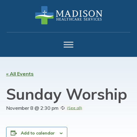
Skip
Skip
Skip
to
to
to
primary
main
footer
navigation
content
« All Events
Sunday Worship
November 8 @ 2:30 pm
Add to calendar