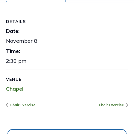
DETAILS
Date:
November 8
Time:
2:30 pm
VENUE
Chapel
Chair Exercise
Chair Exercise