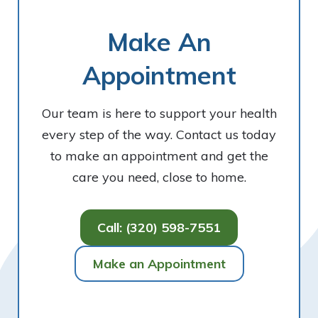
Make An
Appointment
Our team is here to support your health
every step of the way. Contact us today
to make an appointment and get the
care you need, close to home.
Call: (320) 598-7551
Make an Appointment