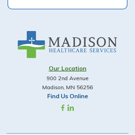
Footer
Our Location
900 2nd Avenue
Madison, MN 56256
Find Us Online