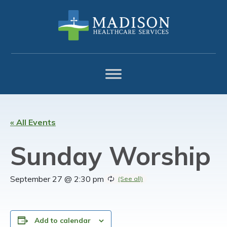
Skip
Skip
Skip
to
to
to
primary
main
footer
navigation
content
« All Events
Sunday Worship
September 27 @ 2:30 pm
Add to calendar