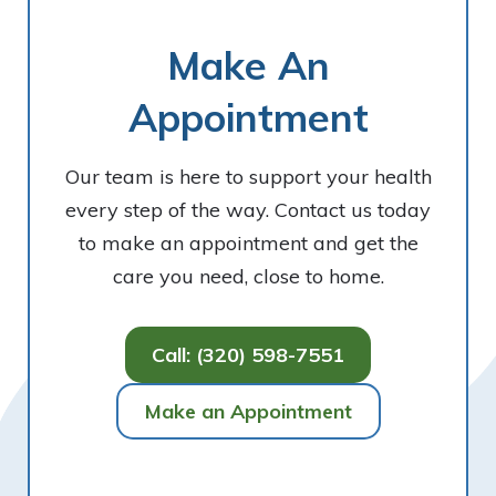
Make An
Appointment
Our team is here to support your health
every step of the way. Contact us today
to make an appointment and get the
care you need, close to home.
Call: (320) 598-7551
Make an Appointment