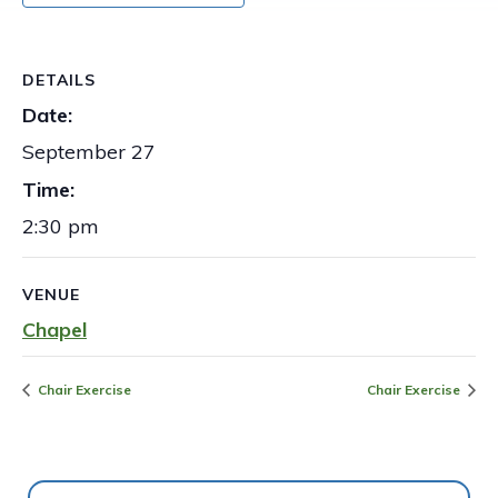
DETAILS
Date:
September 27
Time:
2:30 pm
VENUE
Chapel
Chair Exercise
Chair Exercise