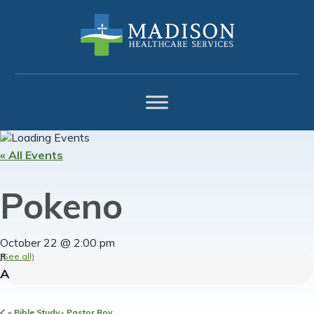
Skip
Skip
Skip
to
to
to
primary
main
footer
navigation
content
« All Events
Pokeno
October 22 @ 2:00 pm
(See all)
«
Bible Study- Pastor Roy