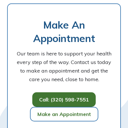
Make An
Appointment
Our team is here to support your health
every step of the way. Contact us today
to make an appointment and get the
care you need, close to home.
Call: (320) 598-7551
Make an Appointment