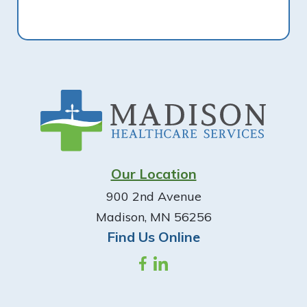
Footer
Our Location
900 2nd Avenue
Madison, MN 56256
Find Us Online