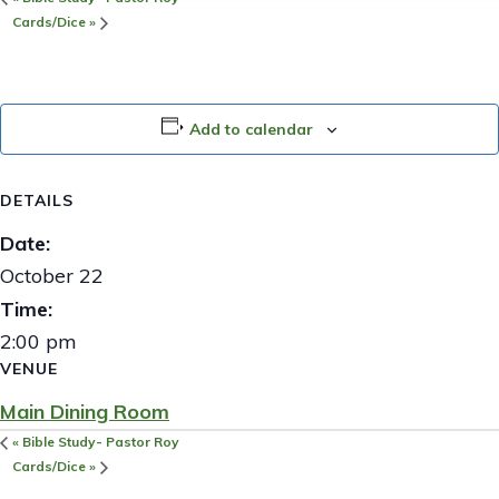
Cards/Dice
»
Add to calendar
DETAILS
Date:
October 22
Time:
2:00 pm
VENUE
Main Dining Room
«
Bible Study- Pastor Roy
Cards/Dice
»