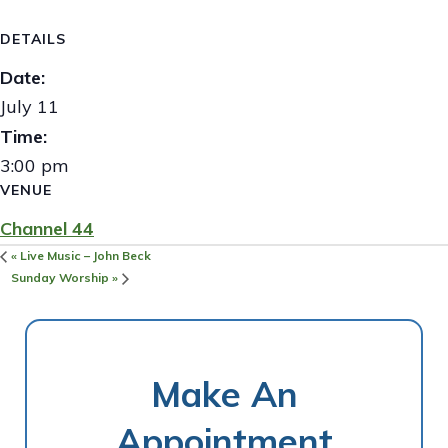
DETAILS
Date:
July 11
Time:
3:00 pm
VENUE
Channel 44
«
Live Music – John Beck
Sunday Worship
»
Make An
Appointment