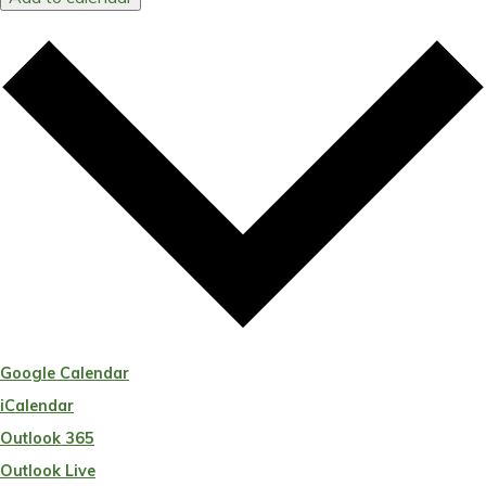
Google Calendar
iCalendar
Outlook 365
Outlook Live