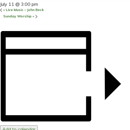
July 11 @ 3:00 pm
«
Live Music – John Beck
Sunday Worship
»
Add to calendar