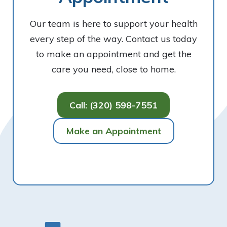
Our team is here to support your health
every step of the way. Contact us today
to make an appointment and get the
care you need, close to home.
Call: (320) 598-7551
Make an Appointment
Footer