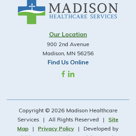
Our Location
900 2nd Avenue
Madison, MN 56256
Find Us Online
Copyright © 2026 Madison Healthcare
Services
|
All Rights Reserved
|
Site
Map
|
Privacy Policy
|
Developed by