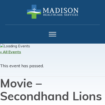
Skip
Skip
Skip
to
to
to
primary
main
footer
navigation
content
« All Events
This event has passed.
Movie –
Secondhand Lions