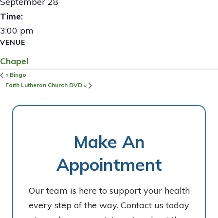
September 28
Time:
3:00 pm
VENUE
Chapel
«
Bingo
Faith Lutheran Church DVD
»
Make An
Appointment
Our team is here to support your health
every step of the way. Contact us today