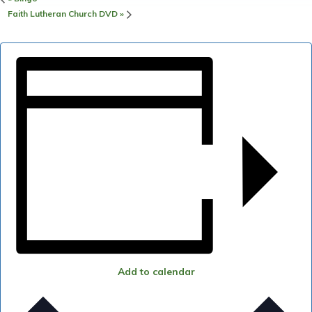
Faith Lutheran Church DVD
»
Add to calendar