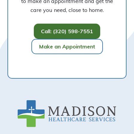
to make an appointment and get the
care you need, close to home.
Call: (320) 598-7551
Make an Appointment
Footer