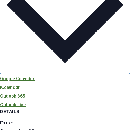
Google Calendar
iCalendar
Outlook 365
Outlook Live
DETAILS
Date: