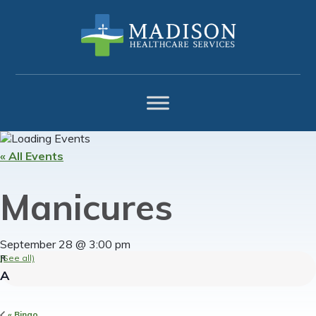
Skip
Skip
Skip
to
to
to
primary
main
footer
navigation
content
« All Events
Manicures
September 28 @ 3:00 pm
(See all)
«
Bingo