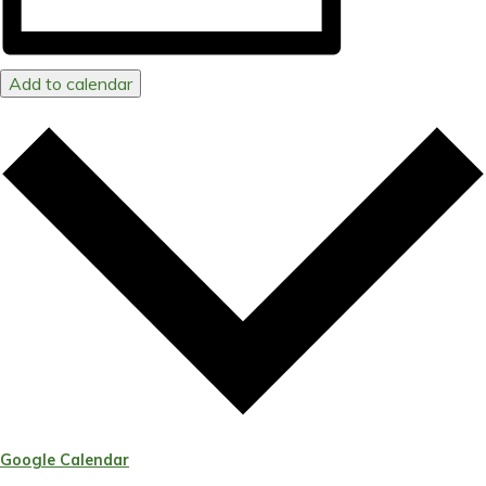
Add to calendar
Google Calendar