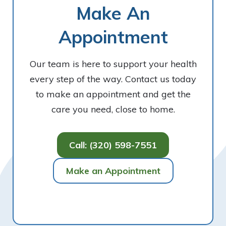
Make An
Appointment
Our team is here to support your health
every step of the way. Contact us today
to make an appointment and get the
care you need, close to home.
Call: (320) 598-7551
Make an Appointment