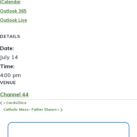
iCalendar
Outlook 365
Outlook Live
DETAILS
Date:
July 14
Time:
4:00 pm
VENUE
Channel 44
«
Cards/Dice
Catholic Mass- Father Shawn
»