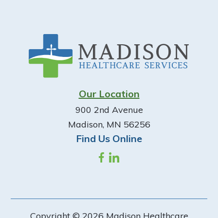
Footer
Our Location
900 2nd Avenue
Madison, MN 56256
Find Us Online
Copyright © 2026 Madison Healthcare