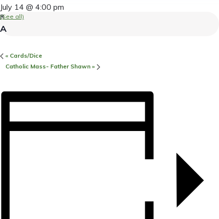
July 14 @ 4:00 pm
(See all)
«
Cards/Dice
Catholic Mass- Father Shawn
»