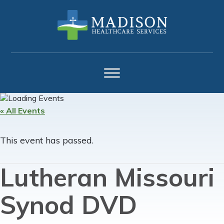
Skip
Skip
Skip
to
to
to
primary
main
footer
navigation
content
« All Events
This event has passed.
Lutheran Missouri
Synod DVD