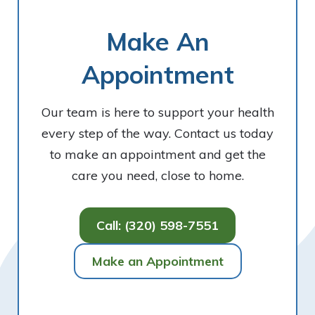
Make An
Appointment
Our team is here to support your health
every step of the way. Contact us today
to make an appointment and get the
care you need, close to home.
Call: (320) 598-7551
Make an Appointment