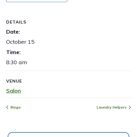
DETAILS
Date:
October 15
Time:
8:30 am
VENUE
Salon
Bingo
Laundry Helpers