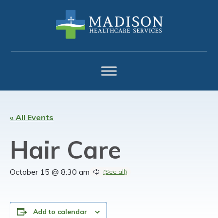
Skip
Skip
Skip
to
to
to
primary
main
footer
navigation
content
« All Events
Hair Care
October 15 @ 8:30 am
Add to calendar