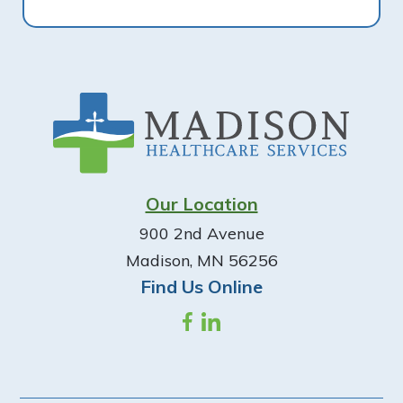
Footer
Our Location
900 2nd Avenue
Madison, MN 56256
Find Us Online