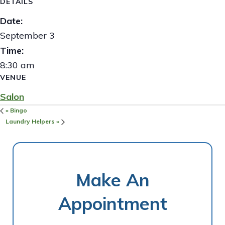
DETAILS
Date:
September 3
Time:
8:30 am
VENUE
Salon
«
Bingo
Laundry Helpers
»
Make An
Appointment