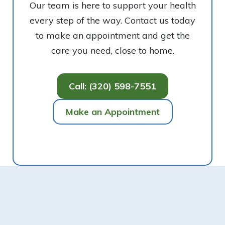
Our team is here to support your health
every step of the way. Contact us today
to make an appointment and get the
care you need, close to home.
Call: (320) 598-7551
Make an Appointment
Footer