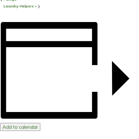
Laundry Helpers
»
Add to calendar