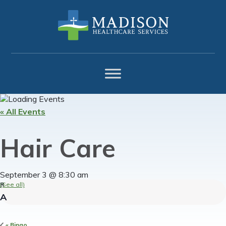
Skip
Skip
Skip
to
to
to
primary
main
footer
navigation
content
« All Events
Hair Care
September 3 @ 8:30 am
(See all)
«
Bingo