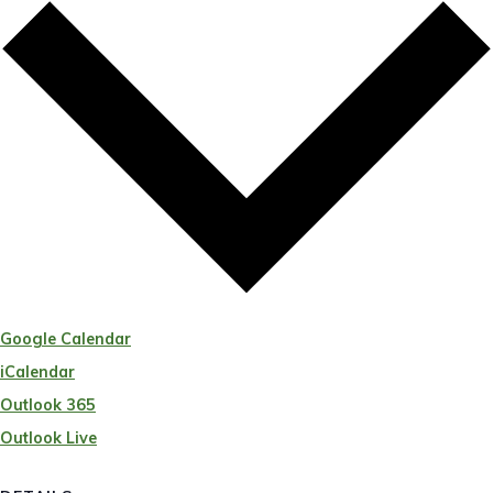
Google Calendar
iCalendar
Outlook 365
Outlook Live