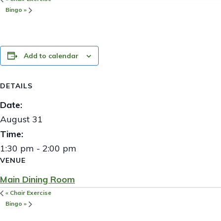
Bingo
»
Add to calendar
DETAILS
Date:
August 31
Time:
1:30 pm - 2:00 pm
VENUE
Main Dining Room
«
Chair Exercise
Bingo
»