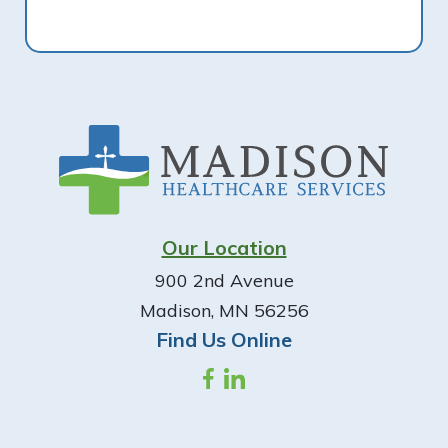
Footer
Our Location
900 2nd Avenue
Madison, MN 56256
Find Us Online