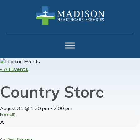
Skip
Skip
Skip
to
to
to
primary
main
footer
navigation
content
« All Events
Country Store
August 31 @ 1:30 pm
-
2:00 pm
(See all)
«
Chair Exercise