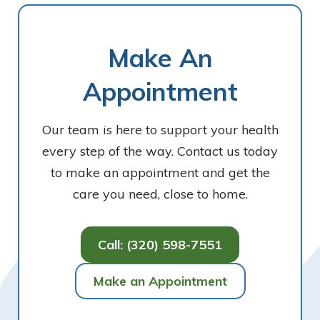
Make An
Appointment
Our team is here to support your health
every step of the way. Contact us today
to make an appointment and get the
care you need, close to home.
Call: (320) 598-7551
Make an Appointment