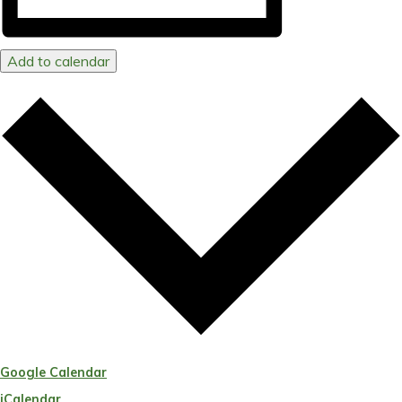
Add to calendar
Google Calendar
iCalendar