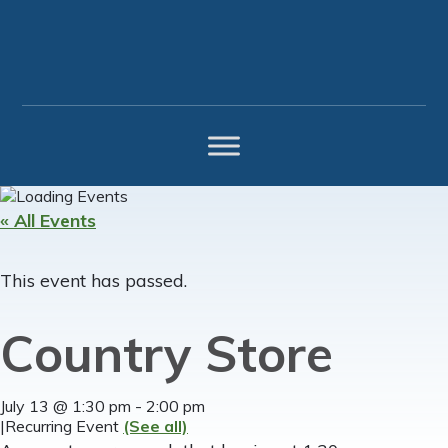
Skip
Skip
Skip
to
to
to
primary
main
footer
navigation
content
« All Events
This event has passed.
Country Store
July 13 @ 1:30 pm
-
2:00 pm
|
Recurring Event
(See all)