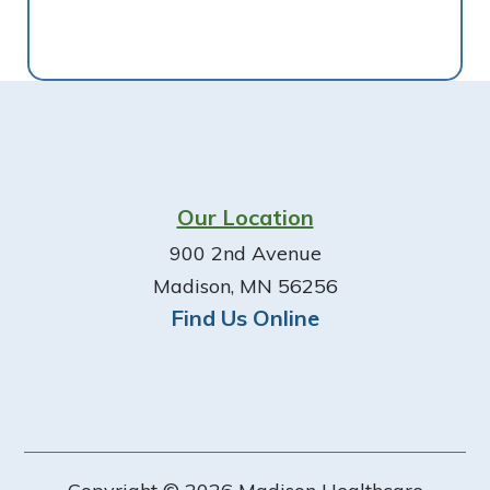
Footer
Our Location
900 2nd Avenue
Madison, MN 56256
Find Us Online