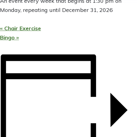
An event every week that begins at 1:30 pm on
Monday, repeating until December 31, 2026
«
Chair Exercise
Bingo
»