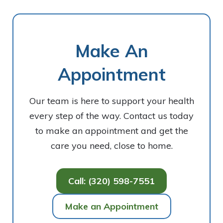
Make An
Appointment
Our team is here to support your health
every step of the way. Contact us today
to make an appointment and get the
care you need, close to home.
Call: (320) 598-7551
Make an Appointment