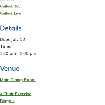
Outlook 365
Outlook Live
Details
Date:
July 13
Time:
1:30 pm - 2:00 pm
Venue
Main Dining Room
«
Chair Exercise
Bingo
»