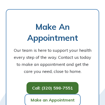
Make An
Appointment
Our team is here to support your health
every step of the way. Contact us today
to make an appointment and get the
care you need, close to home.
Call: (320) 598-7551
Make an Appointment