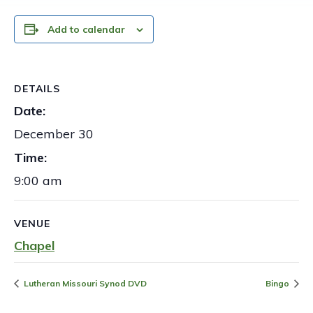
Add to calendar
DETAILS
Date:
December 30
Time:
9:00 am
VENUE
Chapel
Lutheran Missouri Synod DVD
Bingo