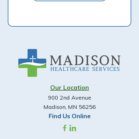
Footer
Our Location
900 2nd Avenue
Madison, MN 56256
Find Us Online