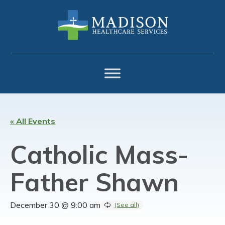
Skip
Skip
Skip
to
to
to
primary
main
footer
navigation
content
« All Events
Catholic Mass-
Father Shawn
December 30 @ 9:00 am