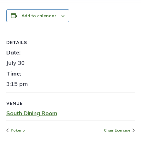
Add to calendar
DETAILS
Date:
July 30
Time:
3:15 pm
VENUE
South Dining Room
Pokeno
Chair Exercise