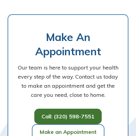
Make An
Appointment
Our team is here to support your health
every step of the way. Contact us today
to make an appointment and get the
care you need, close to home.
Call: (320) 598-7551
Make an Appointment