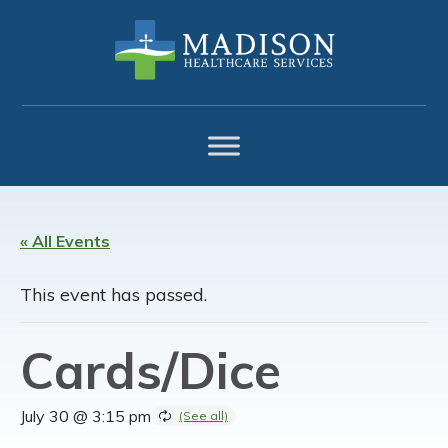
Skip
Skip
Skip
to
to
to
primary
main
footer
navigation
content
« All Events
This event has passed.
Cards/Dice
July 30 @ 3:15 pm