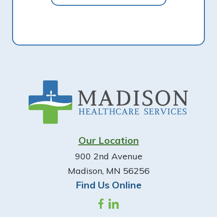
Footer
Our Location
900 2nd Avenue
Madison, MN 56256
Find Us Online