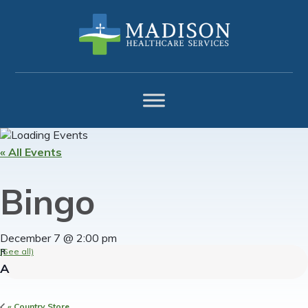
Skip
Skip
Skip
to
to
to
primary
main
footer
navigation
content
« All Events
Bingo
December 7 @ 2:00 pm
(See all)
«
Country Store