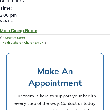
December 7
Time:
2:00 pm
VENUE
Main Dining Room
«
Country Store
Faith Lutheran Church DVD
»
Make An
Appointment
Our team is here to support your health
every step of the way. Contact us today