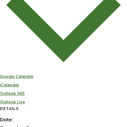
Google Calendar
iCalendar
Outlook 365
Outlook Live
DETAILS
Date: