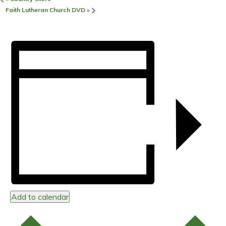
Faith Lutheran Church DVD
»
Add to calendar