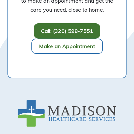
to make an appointment and get the
care you need, close to home.
Call: (320) 598-7551
Make an Appointment
Footer