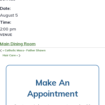
Date:
August 5
Time:
2:00 pm
VENUE
Main Dining Room
«
Catholic Mass- Father Shawn
Hair Care
»
Make An
Appointment