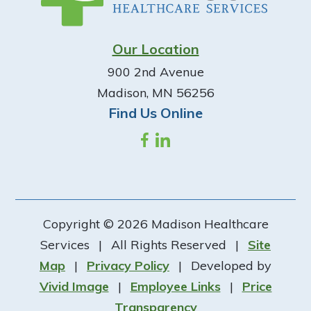
Our Location
900 2nd Avenue
Madison, MN 56256
Find Us Online
Copyright © 2026 Madison Healthcare
Services
|
All Rights Reserved
|
Site
Map
|
Privacy Policy
|
Developed by
Vivid Image
|
Employee Links
|
Price
Transparency