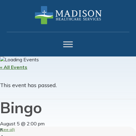
Skip
Skip
Skip
to
to
to
primary
main
footer
navigation
content
« All Events
This event has passed.
Bingo
August 5 @ 2:00 pm
(See all)