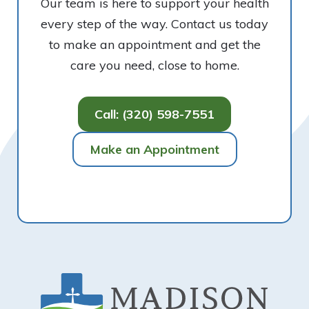
Our team is here to support your health
every step of the way. Contact us today
to make an appointment and get the
care you need, close to home.
Call: (320) 598-7551
Make an Appointment
Footer