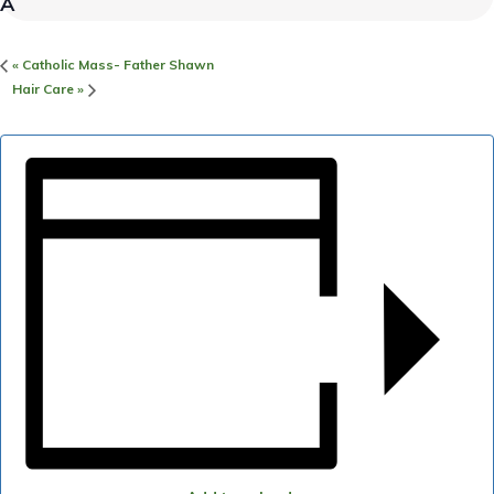
«
Catholic Mass- Father Shawn
Hair Care
»