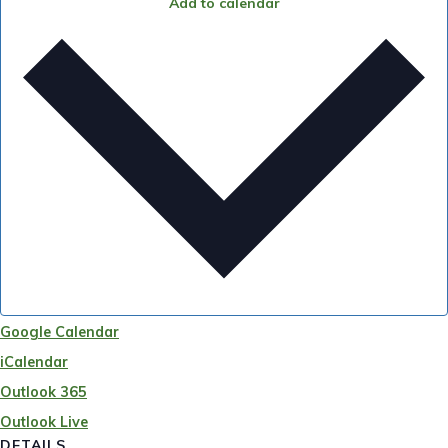
Add to calendar
Google Calendar
iCalendar
Outlook 365
Outlook Live
DETAILS