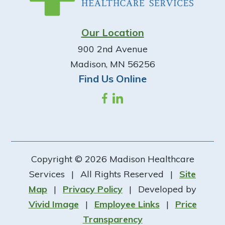
Our Location
900 2nd Avenue
Madison, MN 56256
Find Us Online
Copyright © 2026 Madison Healthcare
Services
|
All Rights Reserved
|
Site
Map
|
Privacy Policy
|
Developed by
Vivid Image
|
Employee Links
|
Price
Transparency