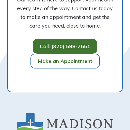
every step of the way. Contact us today
to make an appointment and get the
care you need, close to home.
Call: (320) 598-7551
Make an Appointment
Footer