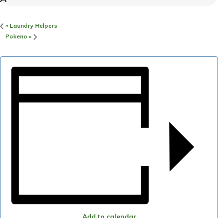
«
Laundry Helpers
Pokeno
»
Add to calendar