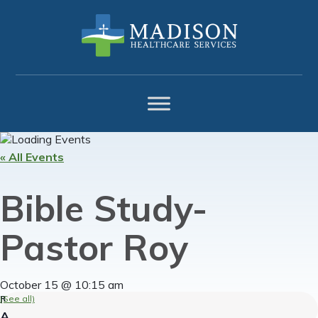
Skip
Skip
Skip
to
to
to
primary
main
footer
navigation
content
« All Events
Bible Study-
Pastor Roy
October 15 @ 10:15 am
(See all)