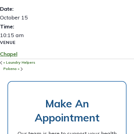
Date:
October 15
Time:
10:15 am
VENUE
Chapel
«
Laundry Helpers
Pokeno
»
Make An
Appointment
Our team is here to support your health