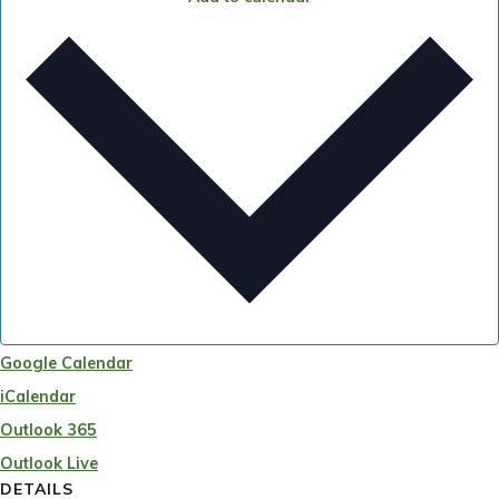
Google Calendar
iCalendar
Outlook 365
Outlook Live
DETAILS