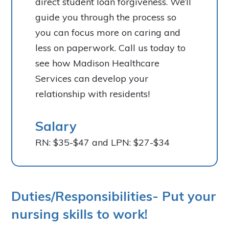
direct student loan forgiveness. We’ll
guide you through the process so
you can focus more on caring and
less on paperwork. Call us today to
see how Madison Healthcare
Services can develop your
relationship with residents!
Salary
RN: $35-$47 and LPN: $27-$34
Duties/Responsibilities- Put your
nursing skills to work!