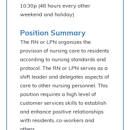
10:30p (48 hours every other
weekend and holiday)
Position Summary
The RN or LPN organizes the
provision of nursing care to residents
according to nursing standards and
protocol. The RN or LPN serves as a
shift leader and delegates aspects of
care to other nursing personnel. This
position requires a high level of
customer services skills to establish
and enhance positive relationships
with residents, co-workers and
others.