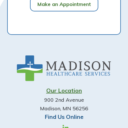
Make an Appointment
Footer
Our Location
900 2nd Avenue
Madison, MN 56256
Find Us Online