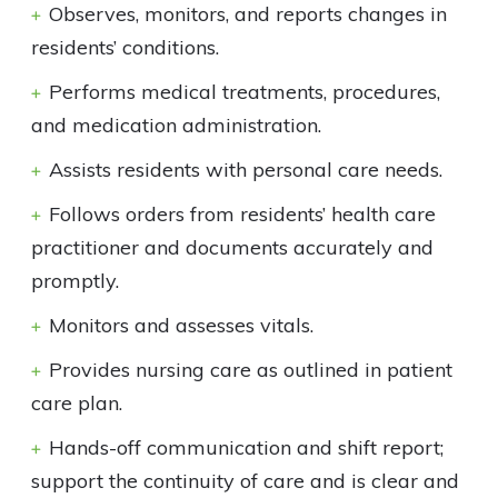
Observes, monitors, and reports changes in
residents’ conditions.
Performs medical treatments, procedures,
and medication administration.
Assists residents with personal care needs.
Follows orders from residents’ health care
practitioner and documents accurately and
promptly.
Monitors and assesses vitals.
Provides nursing care as outlined in patient
care plan.
Hands-off communication and shift report;
support the continuity of care and is clear and