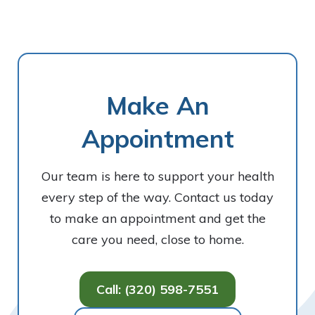
Make An
Appointment
Our team is here to support your health
every step of the way. Contact us today
to make an appointment and get the
care you need, close to home.
Call: (320) 598-7551