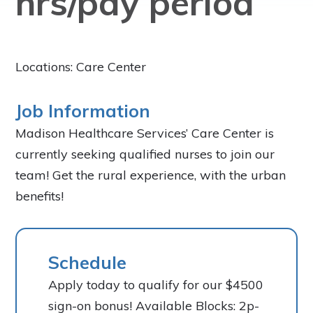
hrs/pay period
Locations: Care Center
Job Information
Madison Healthcare Services’ Care Center is
currently seeking qualified nurses to join our
team! Get the rural experience, with the urban
benefits!
Schedule
Apply today to qualify for our $4500
sign-on bonus! Available Blocks: 2p-