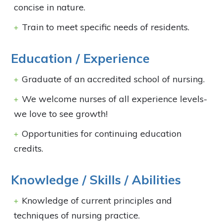
concise in nature.
Train to meet specific needs of residents.
Education / Experience
Graduate of an accredited school of nursing.
We welcome nurses of all experience levels-
we love to see growth!
Opportunities for continuing education
credits.
Knowledge / Skills / Abilities
Knowledge of current principles and
techniques of nursing practice.