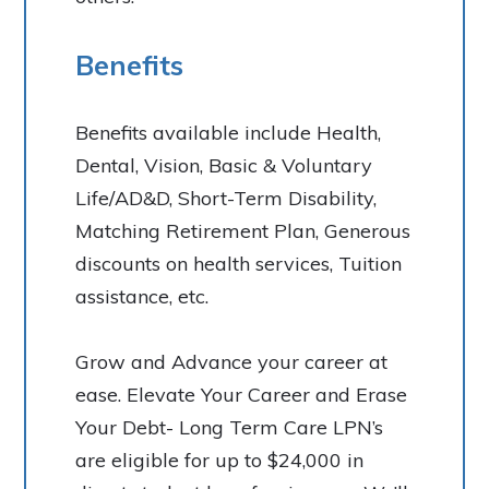
Benefits
Benefits available include Health,
Dental, Vision, Basic & Voluntary
Life/AD&D, Short-Term Disability,
Matching Retirement Plan, Generous
discounts on health services, Tuition
assistance, etc.
Grow and Advance your career at
ease. Elevate Your Career and Erase
Your Debt- Long Term Care LPN’s
are eligible for up to $24,000 in