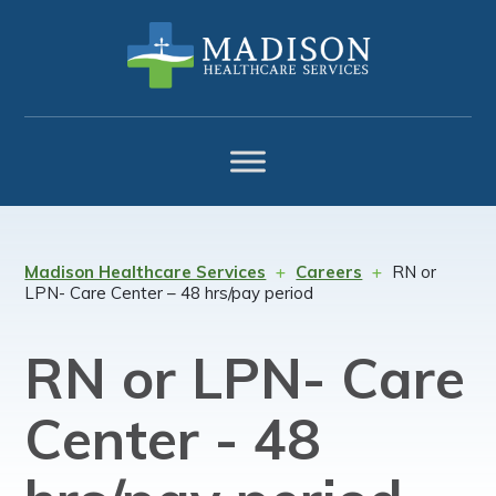
Skip
Skip
Skip
to
to
to
primary
main
footer
navigation
content
Madison Healthcare Services
Careers
RN or
LPN- Care Center – 48 hrs/pay period
RN or LPN- Care
Center - 48