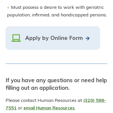
Must possess a desire to work with geriatric
population, infirmed, and handicapped persons.
If you have any questions or need help
filling out an application.
Please contact Human Resources at
(320) 598-
7551
or
email Human Resources
.