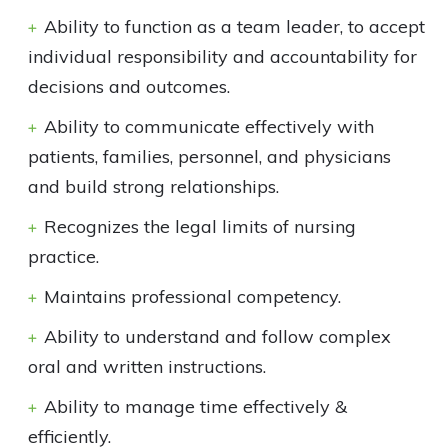
Ability to function as a team leader, to accept
individual responsibility and accountability for
decisions and outcomes.
Ability to communicate effectively with
patients, families, personnel, and physicians
and build strong relationships.
Recognizes the legal limits of nursing
practice.
Maintains professional competency.
Ability to understand and follow complex
oral and written instructions.
Ability to manage time effectively &
efficiently.